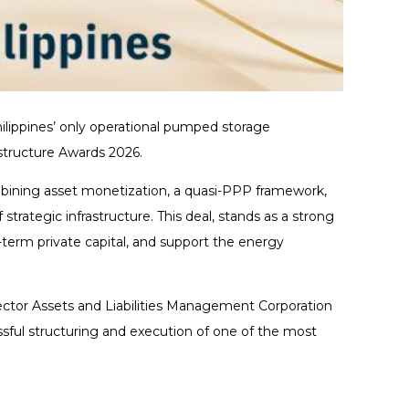
ilippines’ only operational pumped storage
structure Awards 2026.
mbining asset monetization, a quasi-PPP framework,
trategic infrastructure. This deal, stands as a strong
-term private capital, and support the energy
ector Assets and Liabilities Management Corporation
ssful structuring and execution of one of the most