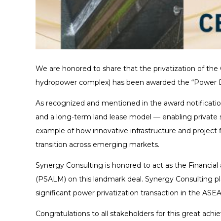
We are honored to share that the privatization of the
hydropower complex) has been awarded the “Power Dea
As recognized and mentioned in the award notificatio
and a long-term land lease model — enabling private se
example of how innovative infrastructure and project 
transition across emerging markets.
Synergy Consulting is honored to act as the Financi
(PSALM) on this landmark deal. Synergy Consulting pla
significant power privatization transaction in the ASE
Congratulations to all stakeholders for this great ach