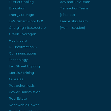
District Cooling
Adv and Dev Team
Education
Transaction Team
Energy Storage
(Finance)
EV's, Smart Mobility &
Leadership Team
Charging Infrastructure
(Administration)
Green Hydrogen
Healthcare
ICT-Information &
Communications
Technology
Led Street Lighting
Metals & Mining
Oil & Gas
Petrochemicals
Power Transmission
Real Estate
Renewable Power