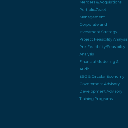
Mergers & Acquisitions
Portfolio/Asset
Management
Corporate and
Investment Strategy
Project Feasibility Analysis
Pre-Feasibility/Feasibility
Analysis
Financial Modelling &
Audit
ESG & Circular Economy
Government Advisory
Development Advisory
Training Programs