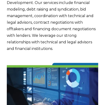
Development. Our services include financial
modeling, debt raising and syndication, bid
management, coordination with technical and
legal advisors, contract negotiations with
offtakers and financing document negotiations
with lenders. We leverage our strong
relationships with technical and legal advisors
and financial institutions.