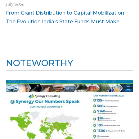
July, 2026
From Grant Distribution to Capital Mobilization
The Evolution India’s State Funds Must Make
NOTEWORTHY