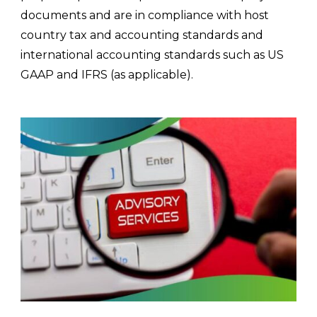
documents and are in compliance with host
country tax and accounting standards and
international accounting standards such as US
GAAP and IFRS (as applicable).