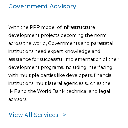
Government Advisory
With the PPP model of infrastructure
development projects becoming the norm
across the world, Governments and parastatal
institutions need expert knowledge and
assistance for successful implementation of their
development programs, including interfacing
with multiple parties like developers, financial
institutions, multilateral agencies such as the
IMF and the World Bank, technical and legal
advisors.
View All Services >