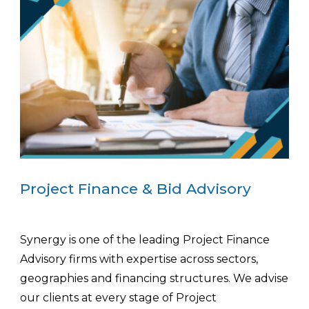
Project Finance & Bid Advisory
Synergy is one of the leading Project Finance
Advisory firms with expertise across sectors,
geographies and financing structures. We advise
our clients at every stage of Project