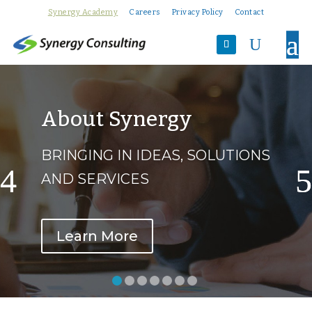
Synergy Academy
Careers
Privacy Policy
Contact
U
About Synergy
BRINGING IN IDEAS, SOLUTIONS
AND SERVICES
Learn More