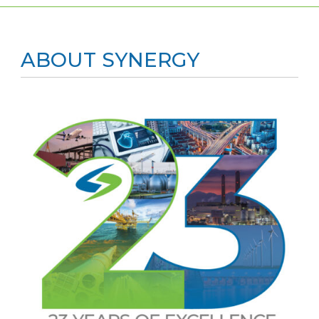
ABOUT SYNERGY