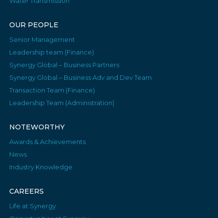
Water Transmission
OUR PEOPLE
Senior Management
Leadership team (Finance)
Synergy Global – Business Partners
Synergy Global – Business Adv and Dev Team
Transaction Team (Finance)
Leadership Team (Administration)
NOTEWORTHY
Awards & Achievements
News
Industry Knowledge
CAREERS
Life at Synergy