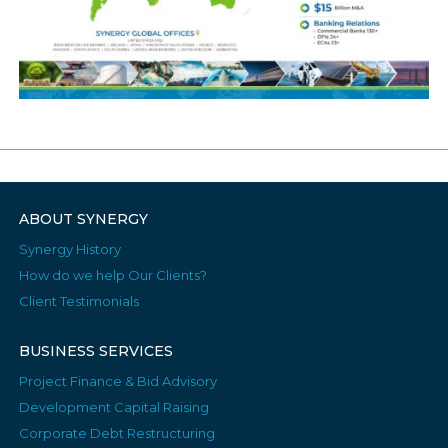
ABOUT SYNERGY
Synergy History
How do we help Our Clients?
Client Testimonials
BUSINESS SERVICES
Project Finance & Bid Advisory
Development Capital Raising
Corporate Debt Restructuring