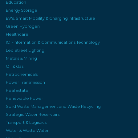
Education
Energy Storage
EV's, Smart Mobility & Charging Infrastructure
Green Hydrogen
Healthcare
ICT-Information & Communications Technology
Led Street Lighting
Metals & Mining
Oil & Gas
Petrochemicals
Power Transmission
Real Estate
Renewable Power
Solid Waste Management and Waste Recycling
Strategic Water Reservoirs
Transport & Logistics
Water & Waste Water