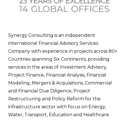
Synergy Consulting is an independent
international Financial Advisory Services
Company with experience in projects across 80+
Countries spanning Six Continents, providing
services in the areas of Investment Advisory,
Project Finance, Financial Analysis, Financial
Modeling, Mergers & Acquisitions, Commercial
and Financial Due Diligence, Project
Restructuring and Policy Reform for the
infrastructure sector with focus on Energy,
Water, Transport, Education and Healthcare.