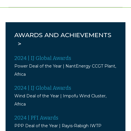
AWARDS AND ACHIEVEMENTS
>
2024
|
IJ Global
Awards
Power Deal of the Year | NantEnergy CCGT Plant,
Africa
2024
|
IJ Global Awards
Wind Deal of the Year | Impofu Wind Cluster,
Africa
2024
| PFI Awards
PPP Deal of the Year | Rayis-Rabigh IWTP