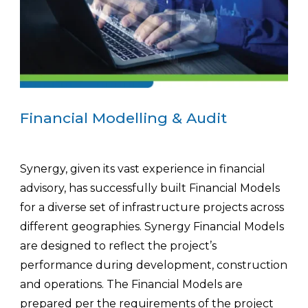
Financial Modelling & Audit
Synergy, given its vast experience in financial
advisory, has successfully built Financial Models
for a diverse set of infrastructure projects across
different geographies. Synergy Financial Models
are designed to reflect the project’s
performance during development, construction
and operations. The Financial Models are
prepared per the requirements of the project