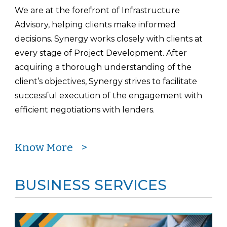
We are at the forefront of Infrastructure
Advisory, helping clients make informed
decisions. Synergy works closely with clients at
every stage of Project Development. After
acquiring a thorough understanding of the
client’s objectives, Synergy strives to facilitate
successful execution of the engagement with
efficient negotiations with lenders.
Know More >
BUSINESS SERVICES