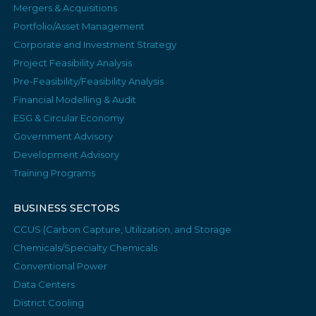
Mergers & Acquisitions
Portfolio/Asset Management
Corporate and Investment Strategy
Project Feasibility Analysis
Pre-Feasibility/Feasibility Analysis
Financial Modelling & Audit
ESG & Circular Economy
Government Advisory
Development Advisory
Training Programs
BUSINESS SECTORS
CCUS (Carbon Capture, Utilization, and Storage
Chemicals/Specialty Chemicals
Conventional Power
Data Centers
District Cooling