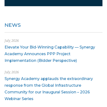
NEWS
July, 2026
Elevate Your Bid-Winning Capability — Synergy
Academy Announces PPP Project
Implementation (Bidder Perspective)
July, 2026
Synergy Academy applauds the extraordinary
response from the Global Infrastructure
Community for our Inaugural Session – 2026
Webinar Series