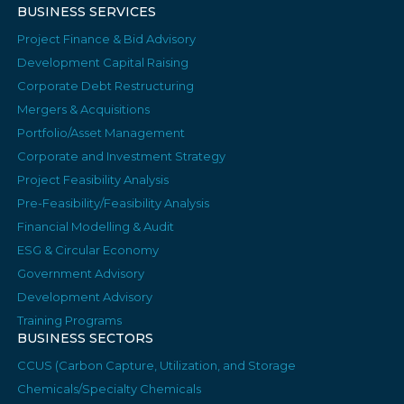
BUSINESS SERVICES
Project Finance & Bid Advisory
Development Capital Raising
Corporate Debt Restructuring
Mergers & Acquisitions
Portfolio/Asset Management
Corporate and Investment Strategy
Project Feasibility Analysis
Pre-Feasibility/Feasibility Analysis
Financial Modelling & Audit
ESG & Circular Economy
Government Advisory
Development Advisory
Training Programs
BUSINESS SECTORS
CCUS (Carbon Capture, Utilization, and Storage
Chemicals/Specialty Chemicals