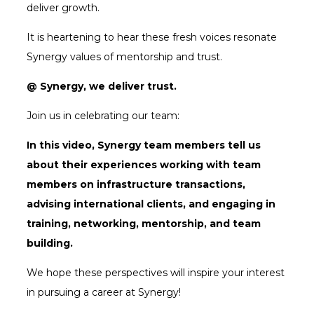
deliver growth.
It is heartening to hear these fresh voices resonate
Synergy values of mentorship and trust.
@ Synergy, we deliver trust.
Join us in celebrating our team:
In this video, Synergy team members tell us
about their experiences working with team
members on infrastructure transactions,
advising international clients, and engaging in
training, networking, mentorship, and team
building.
We hope these perspectives will inspire your interest
in pursuing a career at Synergy!