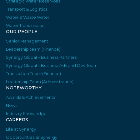
Strategic Water Reservoirs
Transport & Logistics
Water & Waste Water
Water Transmission
OUR PEOPLE
Senior Management
Leadership team (Finance)
Synergy Global – Business Partners
Synergy Global – Business Adv and Dev Team
Transaction Team (Finance)
Leadership Team (Administration)
NOTEWORTHY
Awards & Achievements
News
Industry Knowledge
CAREERS
Life at Synergy
Opportunities at Synergy