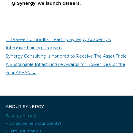
@ Synergy, we launch careers.
←
Praveen Umredkar Leading Synergy Academy’s
Intensive Training Program
Synergy Consulting is honored to Receive The Asset Triple
A Sustainable Infrastructure Awards for Power Deal of the
Year ASEAN
→
ABOUT SYNERGY
Synergy History
How do we help Our Clients?
Client Testimonials