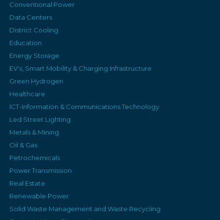
Conventional Power
Data Centers
District Cooling
Education
Energy Storage
EV's, Smart Mobility & Charging Infrastructure
Green Hydrogen
Healthcare
ICT-Information & Communications Technology
Led Street Lighting
Metals & Mining
Oil & Gas
Petrochemicals
Power Transmission
Real Estate
Renewable Power
Solid Waste Management and Waste Recycling