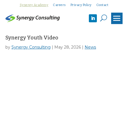
Synergy Academy
Careers
Privacy Policy
Contact
U
Synergy Youth Video
by
Synergy Consulting
|
May 28, 2026
|
News