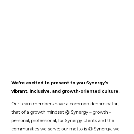
We’re excited to present to you Synergy’s
vibrant, inclusive, and growth-oriented culture.
Our team members have a common denominator,
that of a growth mindset @ Synergy – growth –
personal, professional, for Synergy clients and the
communities we serve; our motto is @ Synergy, we