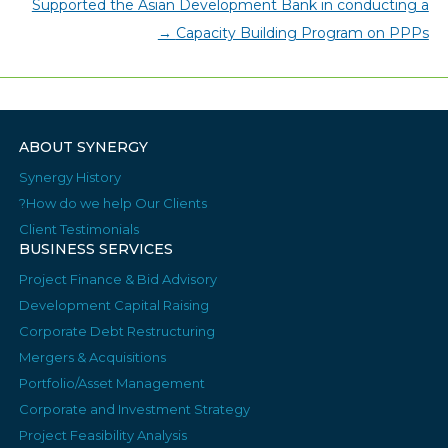
Supported the Asian Development Bank in conducting a
→
Capacity Building Program on PPPs
ABOUT SYNERGY
Synergy History
How do we help Our Clients?
Client Testimonials
BUSINESS SERVICES
Project Finance & Bid Advisory
Development Capital Raising
Corporate Debt Restructuring
Mergers & Acquisitions
Portfolio/Asset Management
Corporate and Investment Strategy
Project Feasibility Analysis