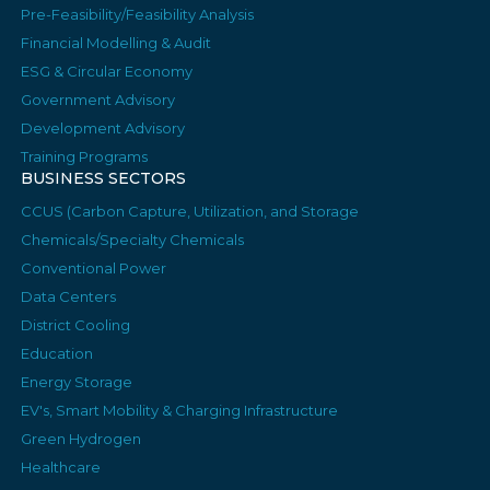
Pre-Feasibility/Feasibility Analysis
Financial Modelling & Audit
ESG & Circular Economy
Government Advisory
Development Advisory
Training Programs
BUSINESS SECTORS
CCUS (Carbon Capture, Utilization, and Storage
Chemicals/Specialty Chemicals
Conventional Power
Data Centers
District Cooling
Education
Energy Storage
EV's, Smart Mobility & Charging Infrastructure
Green Hydrogen
Healthcare