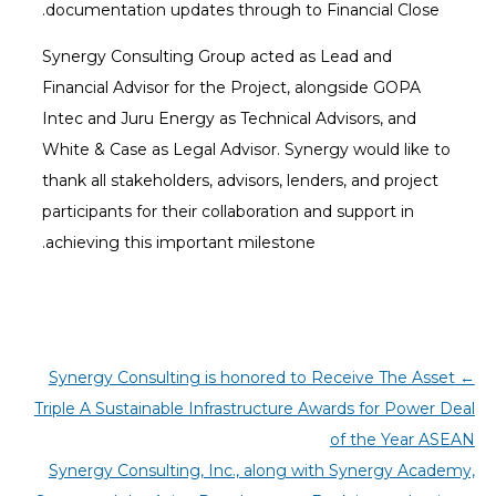
documentation updates through to Financial Close.
Synergy Consulting Group acted as Lead and
Financial Advisor for the Project, alongside GOPA
Intec and Juru Energy as Technical Advisors, and
White & Case as Legal Advisor. Synergy would like to
thank all stakeholders, advisors, lenders, and project
participants for their collaboration and support in
achieving this important milestone.
Synergy Consulting is honored to Receive The Asset
←
Triple A Sustainable Infrastructure Awards for Power Deal
of the Year ASEAN
Synergy Consulting, Inc., along with Synergy Academy,