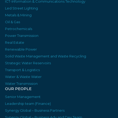
ICT-Information & Communications Technology
Led Street Lighting
Metals & Mining
Oil & Gas
Petrochemicals
Power Transmission
Real Estate
Renewable Power
Solid Waste Management and Waste Recycling
Strategic Water Reservoirs
Transport & Logistics
Water & Waste Water
Water Transmission
OUR PEOPLE
Senior Management
Leadership team (Finance)
Synergy Global – Business Partners
Synergy Global – Business Adv and Dev Team