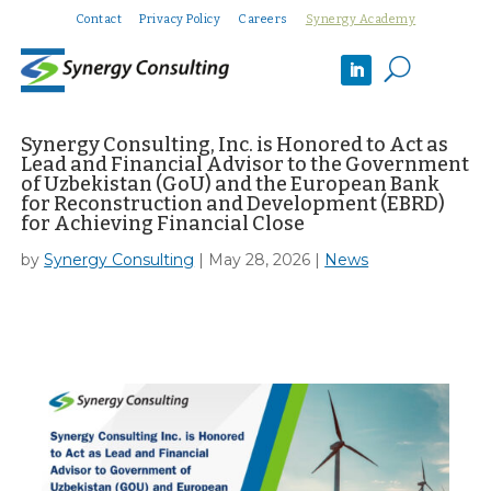
Contact
Privacy Policy
Careers
Synergy Academy
U
Synergy Consulting, Inc. is Honored to Act as
Lead and Financial Advisor to the Government
of Uzbekistan (GoU) and the European Bank
for Reconstruction and Development (EBRD)
for Achieving Financial Close
by
Synergy Consulting
|
May 28, 2026
|
News