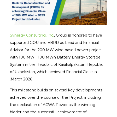
Synergy Consulting, Inc.
, Group is honored to have
supported GOU and EBRD as Lead and Financial
Advisor for the 200 MW wind-based power project
with 100 MW | 100 MWh Battery Energy Storage
System in the Republic of Karakalpakstan, Republic
of Uzbekistan, which achieved Financial Close in
March 2026.
This milestone builds on several key developments
achieved over the course of the Project, including
the declaration of ACWA Power as the winning
bidder and the successful achievement of