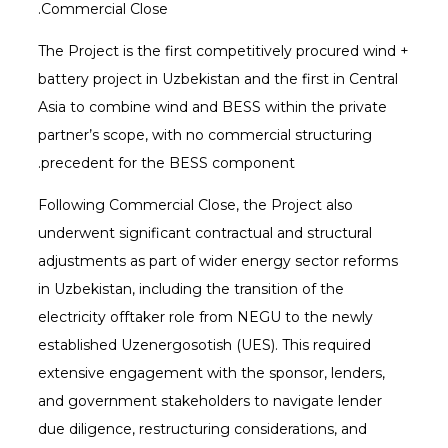
Commercial Close.
The Project is the first competitively procured wind +
battery project in Uzbekistan and the first in Central
Asia to combine wind and BESS within the private
partner’s scope, with no commercial structuring
precedent for the BESS component.
Following Commercial Close, the Project also
underwent significant contractual and structural
adjustments as part of wider energy sector reforms
in Uzbekistan, including the transition of the
electricity offtaker role from NEGU to the newly
established Uzenergosotish (UES). This required
extensive engagement with the sponsor, lenders,
and government stakeholders to navigate lender
due diligence, restructuring considerations, and