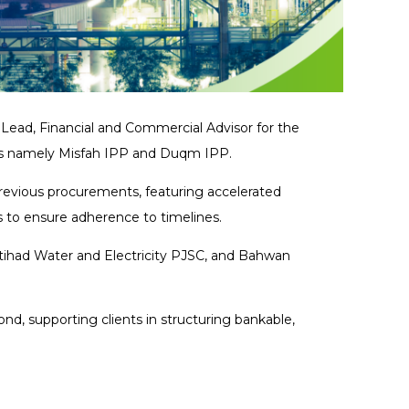
ad, Financial and Commercial Advisor for the
ts namely Misfah IPP and Duqm IPP.
previous procurements, featuring accelerated
s to ensure adherence to timelines.
tihad Water and Electricity PJSC, and Bahwan
d, supporting clients in structuring bankable,