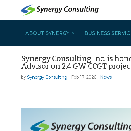
ABOUT SYNERGY
BUSINESS SERVIC
Synergy Consulting Inc. is hon
Advisor on 2.4 GW CCGT projec
by
Synergy Consulting
|
Feb 17, 2026
|
News