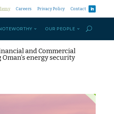
ademy
Careers
Privacy Policy
Contact
U
NOTEWORTHY
OUR PEOPLE
Financial and Commercial
 Oman’s energy security