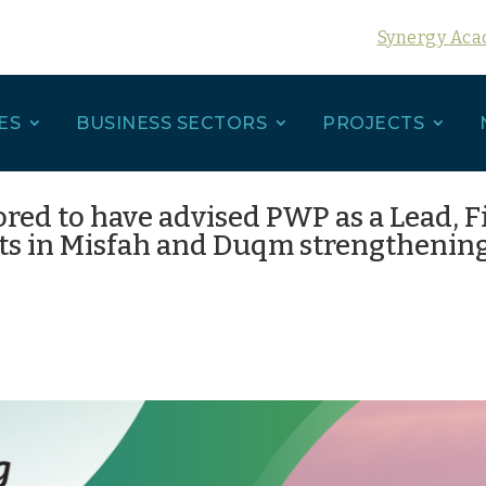
Synergy Ac
ES
BUSINESS SECTORS
PROJECTS
ored to have advised PWP as a Lead, 
ts in Misfah and Duqm strengthening