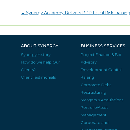
←
Synergy Academy Delivers PPP Fiscal Risk Training
ABOUT SYNERGY
BUSINESS SERVICES
Synergy History
Project Finance & Bid
How do we help Our
Advisory
Clients?
Development Capital
Client Testimonials
Raising
Corporate Debt
Restructuring
Mergers & Acquisitions
Portfolio/Asset
Management
Corporate and
Investment Strategy