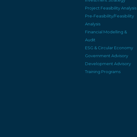
Project Feasibility Analysis
Pre-Feasibility/Feasibility
Analysis
Financial Modelling &
Audit
ESG & Circular Economy
Government Advisory
Development Advisory
Training Programs