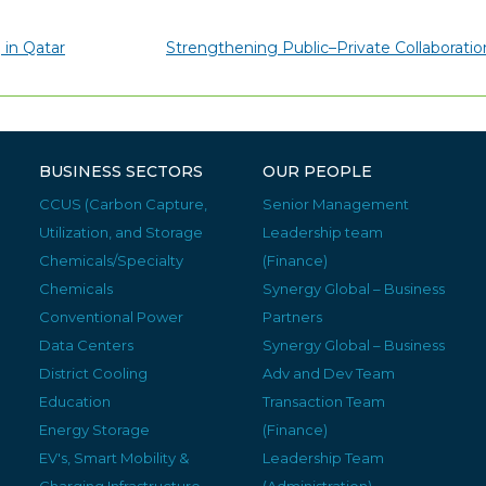
 in Qatar
Strengthening Public–Private Collaborati
BUSINESS SECTORS
OUR PEOPLE
CCUS (Carbon Capture,
Senior Management
Utilization, and Storage
Leadership team
Chemicals/Specialty
(Finance)
Chemicals
Synergy Global – Business
Conventional Power
Partners
Data Centers
Synergy Global – Business
District Cooling
Adv and Dev Team
Education
Transaction Team
Energy Storage
(Finance)
EV's, Smart Mobility &
Leadership Team
Charging Infrastructure
(Administration)