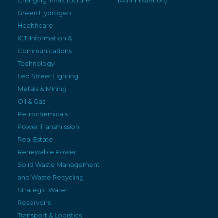
Green Hydrogen
Healthcare
ICT-Information &
Communications
Technology
Led Street Lighting
Metals & Mining
Oil & Gas
Petrochemicals
Power Transmission
Real Estate
Renewable Power
Solid Waste Management
and Waste Recycling
Strategic Water
Reservoirs
Transport & Logistics