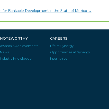
on for Bankable Development in the State of Mexico
→
NOTEWORTHY
CAREERS
Awards & Achievements
Life at Synergy
News
Opportunities at Synergy
Industry Knowledge
Internships