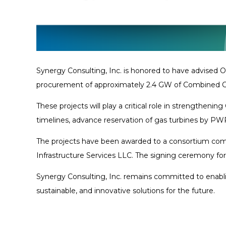
Synergy Consulting, Inc. is honored to have advis
procurement of approximately 2.4 GW of Combined Cy
These projects will play a critical role in strength
timelines, advance reservation of gas turbines by PW
The projects have been awarded to a consortium comp
Infrastructure Services LLC. The signing ceremony fo
Synergy Consulting, Inc. remains committed to enablin
sustainable, and innovative solutions for the future.