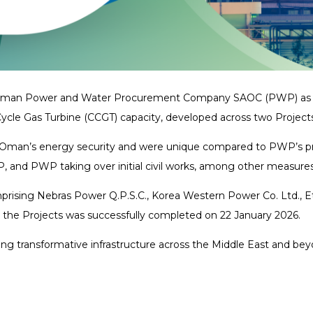
ed Oman Power and Water Procurement Company SAOC (PWP) as Le
cle Gas Turbine (CCGT) capacity, developed across two Projec
ening Oman’s energy security and were unique compared to PWP’s 
P, and PWP taking over initial civil works, among other measure
rising Nebras Power Q.P.S.C., Korea Western Power Co. Ltd., E
r the Projects was successfully completed on 22 January 2026.
g transformative infrastructure across the Middle East and beyon