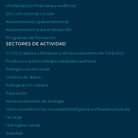
Modelización financiera y auditoría
ESG y Economía Circular
Asesoramiento gubernamental
Asesoramiento para el desarrollo
Programas de formación
SECTORES DE ACTIVIDAD
CCUS (Captura, Utilización y Almacenamiento de Carbono)
Productos químicos/especialidades químicas
Energía convencional
Centros de datos
Refrigeración urbana
Educación
Almacenamiento de energía
Vehículos eléctricos, movilidad inteligente e infraestructura de
recarga
Hidrógeno verde
Sanidad