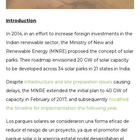
Introduction
In 2014, in an effort to increase foreign investments in the
Indian renewable sector, the Ministry of New and
Renewable Energy (MNRE) proposed the concept of solar
parks. Their roadmap envisioned 20 GW of solar capacity
to be developed across 34 solar parks in 21 states in India.
Despite
infrastructure and site preparation issues
causing
delays, the MNRE extended the initial plan to 40 GW of
capacity in February of 2017, and subsequently
modified
the timeline for implementation the following year
.
Los parques solares se consideraron una forma eficaz de
reducir el riesgo de un proyecto, ya que el promotor del
parque solar o la agencia estatal nodal desarrollaban el