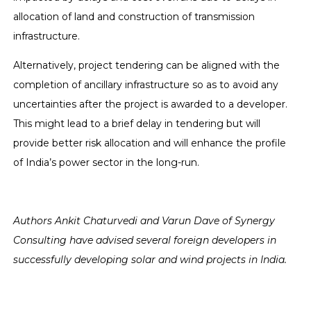
allocation of land and construction of transmission
infrastructure.
Alternatively, project tendering can be aligned with the
completion of ancillary infrastructure so as to avoid any
uncertainties after the project is awarded to a developer.
This might lead to a brief delay in tendering but will
provide better risk allocation and will enhance the profile
of India’s power sector in the long-run.
Authors Ankit Chaturvedi and Varun Dave of Synergy
Consulting have advised several foreign developers in
successfully developing solar and wind projects in India.