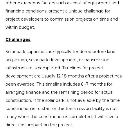
other extraneous factors such as cost of equipment and
financing conditions, present a unique challenge for
project developers to commission projects on time and
within budget.
Challenges
Solar park capacities are typically tendered before land
acquisition, solar park development, or transmission
infrastructure is completed. Timelines for project
development are usually 12-18 months after a project has
been awarded. This timeline includes 6 -7 months for
arranging finance and the remaining period for actual
construction. If the solar park is not available by the time
construction is to start or the transmission facility is not
ready when the construction is completed, it will have a
direct cost impact on the project.