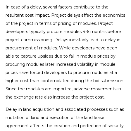
In case of a delay, several factors contribute to the
resultant cost impact. Project delays affect the economics
of the project in terms of pricing of modules. Project
developers typically procure modules 4-6 months before
project commissioning. Delays inevitably lead to delay in
procurement of modules. While developers have been
able to capture upsides due to fall in module prices by
procuring modules later, increased volatility in module
prices have forced developers to procure modules at a
higher cost than contemplated during the bid submission.
Since the modules are imported, adverse movements in
the exchange rate also increase the project cost.
Delay in land acquisition and associated processes such as
mutation of land and execution of the land lease
agreement affects the creation and perfection of security