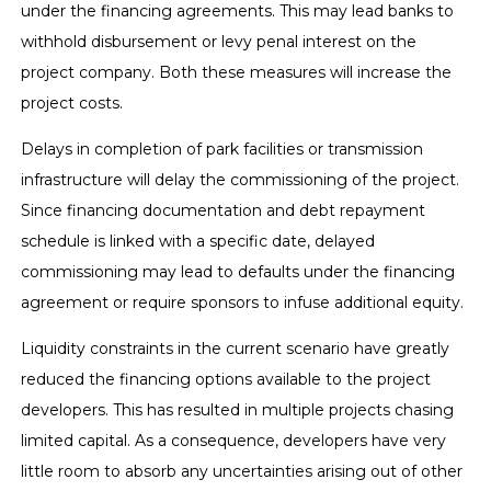
under the financing agreements. This may lead banks to
withhold disbursement or levy penal interest on the
project company. Both these measures will increase the
project costs.
Delays in completion of park facilities or transmission
infrastructure will delay the commissioning of the project.
Since financing documentation and debt repayment
schedule is linked with a specific date, delayed
commissioning may lead to defaults under the financing
agreement or require sponsors to infuse additional equity.
Liquidity constraints in the current scenario have greatly
reduced the financing options available to the project
developers. This has resulted in multiple projects chasing
limited capital. As a consequence, developers have very
little room to absorb any uncertainties arising out of other