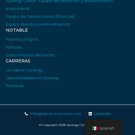
Synergy Global - Equipo de desarrollo y asesoramiento
empresarial
Equipo de Transacciones (Finanzas)
Equipo directivo (Administración)
NOTABLE
Premios y logros
Noticias
Conocimiento del sector
CARRERAS
La vida en Synergy
Oportunidades en Synergy
Prácticas
Póngase en contacto con
LinkedIn
© Copyright 2026 Synergy Consulting
Spanish