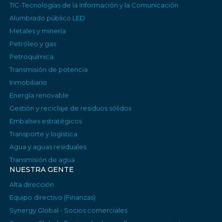
TIC-Tecnologías de la Información y la Comunicación
Alumbrado público LED
Metales y minería
Petróleo y gas
Petroquímica
Transmisión de potencia
Inmobiliario
Energía renovable
Gestión y reciclaje de residuos sólidos
Embalses estratégicos
Transporte y logística
Agua y aguas residuales
Transmisión de agua
NUESTRA GENTE
Alta dirección
Equipo directivo (Finanzas)
Synergy Global - Socios comerciales