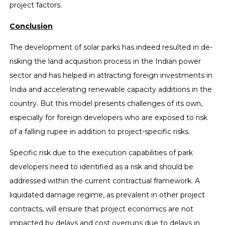
project factors.
Conclusion
The development of solar parks has indeed resulted in de-
risking the land acquisition process in the Indian power
sector and has helped in attracting foreign investments in
India and accelerating renewable capacity additions in the
country. But this model presents challenges of its own,
especially for foreign developers who are exposed to risk
of a falling rupee in addition to project-specific risks.
Specific risk due to the execution capabilities of park
developers need to identified as a risk and should be
addressed within the current contractual framework. A
liquidated damage regime, as prevalent in other project
contracts, will ensure that project economics are not
impacted by delays and cost overruns due to delays in