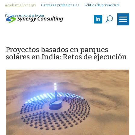
Academia Synergy
Carreras profesionales
Política de privacidad
Póngase en contacto con
U
Proyectos basados en parques
solares en India: Retos de ejecución