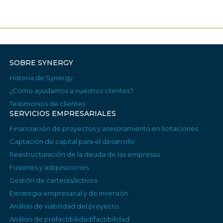
SOBRE SYNERGY
Historia de Synergy
¿Cómo ayudamos a nuestros clientes?
Testimonios de clientes
SERVICIOS EMPRESARIALES
Financiación de proyectos y asesoramiento en licitaciones
Captación de capital para el desarrollo
Reestructuración de la deuda de las empresas
Fusiones y adquisiciones
Gestión de carteras/activos
Estrategia empresarial y de inversión
Análisis de viabilidad del proyecto
Análisis de prefactibilidad/factibilidad