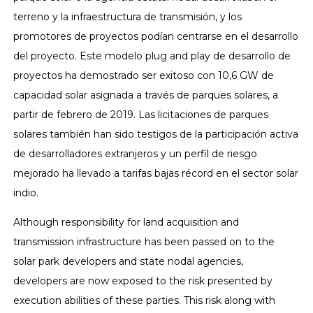
terreno y la infraestructura de transmisión, y los
promotores de proyectos podían centrarse en el desarrollo
del proyecto. Este modelo plug and play de desarrollo de
proyectos ha demostrado ser exitoso con 10,6 GW de
capacidad solar asignada a través de parques solares, a
partir de febrero de 2019. Las licitaciones de parques
solares también han sido testigos de la participación activa
de desarrolladores extranjeros y un perfil de riesgo
mejorado ha llevado a tarifas bajas récord en el sector solar
indio.
Although responsibility for land acquisition and
transmission infrastructure has been passed on to the
solar park developers and state nodal agencies,
developers are now exposed to the risk presented by
execution abilities of these parties. This risk along with