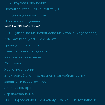
ESG и круговая экономика
Правительственная консультация
Консультации по развитию
Программы обучения
СЕКТОРЫ БИЗНЕСА
CCUS (улавливание, использование и хранение углерода)
Химикаты/специальные химикаты
Традиционная власть
Центры обработки данных
Районное охлаждение
Образование
Хранение энергии
Электромобили, интеллектуальная мобильность и
зарядная инфраструктура
Зеленый водород
Здравоохранение
ИКТ - информационные и коммуникационные технологии