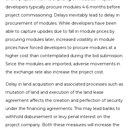
developers typically procure modules 4-6 months before
project commissioning. Delays inevitably lead to delay in
procurement of modules. While developers have been
able to capture upsides due to fall in module prices by
procuring modules later, increased volatility in module
prices have forced developers to procure modules at a
higher cost than contemplated during the bid submission.
Since the modules are imported, adverse movements in
the exchange rate also increase the project cost.
Delay in land acquisition and associated processes such as
mutation of land and execution of the land lease
agreement affects the creation and perfection of security
under the financing agreements. This may lead banks to
withhold disbursement or levy penal interest on the
project company. Both these measures will increase the