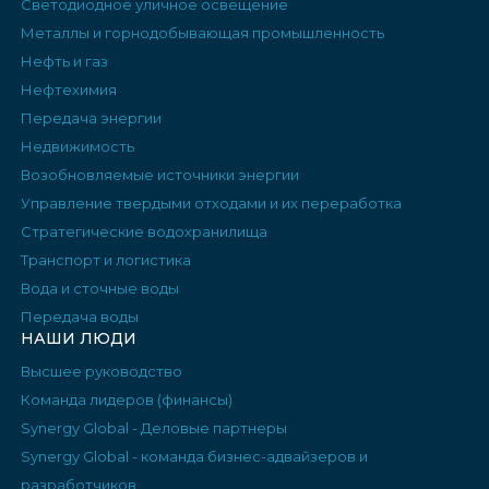
Светодиодное уличное освещение
Металлы и горнодобывающая промышленность
Нефть и газ
Нефтехимия
Передача энергии
Недвижимость
Возобновляемые источники энергии
Управление твердыми отходами и их переработка
Стратегические водохранилища
Транспорт и логистика
Вода и сточные воды
Передача воды
НАШИ ЛЮДИ
Высшее руководство
Команда лидеров (финансы)
Synergy Global - Деловые партнеры
Synergy Global - команда бизнес-адвайзеров и
разработчиков