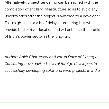
Alternatively, project tendering can be aligned with the
completion of ancillary infrastructure so as to avoid any
uncertainties after the project is awarded to a developer.
This might lead to a brief delay in tendering but will
provide better risk allocation and will enhance the profile
of India’s power sector in the long-run.
Authors Ankit Chaturvedi and Varun Dave of Synergy
Consulting have advised several foreign developers in
successfully developing solar and wind projects in India.