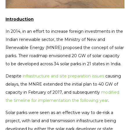
Introduction
In 2014, in an effort to increase foreign investments in the
Indian renewable sector, the Ministry of New and
Renewable Energy (MNRE) proposed the concept of solar
parks. Their roadmap envisioned 20 GW of solar capacity
to be developed across 34 solar parks in 21 states in India.
Despite
infrastructure and site preparation issues
causing
delays, the MNRE extended the initial plan to 40 GW of
capacity in February of 2017, and subsequently
modified
the timeline for implementation the following year
.
Solar parks were seen as an effective way to de-risk a
project, with land and transmission infrastructure being
developed by either the solar park developer or state