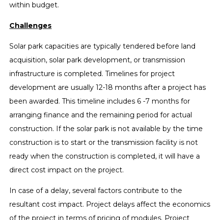
within budget.
Challenges
Solar park capacities are typically tendered before land
acquisition, solar park development, or transmission
infrastructure is completed. Timelines for project
development are usually 12-18 months after a project has
been awarded. This timeline includes 6 -7 months for
arranging finance and the remaining period for actual
construction. If the solar park is not available by the time
construction is to start or the transmission facility is not
ready when the construction is completed, it will have a
direct cost impact on the project.
In case of a delay, several factors contribute to the
resultant cost impact. Project delays affect the economics
of the project in terms of pricing of modules. Project