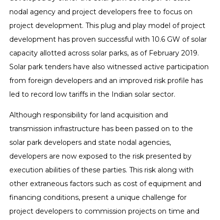
nodal agency and project developers free to focus on
project development. This plug and play model of project
development has proven successful with 10.6 GW of solar
capacity allotted across solar parks, as of February 2019.
Solar park tenders have also witnessed active participation
from foreign developers and an improved risk profile has
led to record low tariffs in the Indian solar sector.
Although responsibility for land acquisition and
transmission infrastructure has been passed on to the
solar park developers and state nodal agencies,
developers are now exposed to the risk presented by
execution abilities of these parties. This risk along with
other extraneous factors such as cost of equipment and
financing conditions, present a unique challenge for
project developers to commission projects on time and