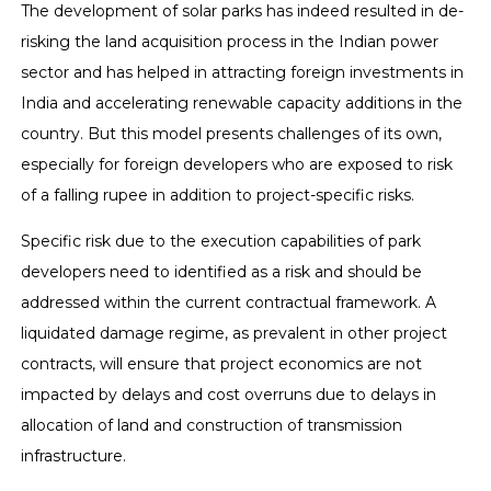
The development of solar parks has indeed resulted in de-
risking the land acquisition process in the Indian power
sector and has helped in attracting foreign investments in
India and accelerating renewable capacity additions in the
country. But this model presents challenges of its own,
especially for foreign developers who are exposed to risk
of a falling rupee in addition to project-specific risks.
Specific risk due to the execution capabilities of park
developers need to identified as a risk and should be
addressed within the current contractual framework. A
liquidated damage regime, as prevalent in other project
contracts, will ensure that project economics are not
impacted by delays and cost overruns due to delays in
allocation of land and construction of transmission
infrastructure.