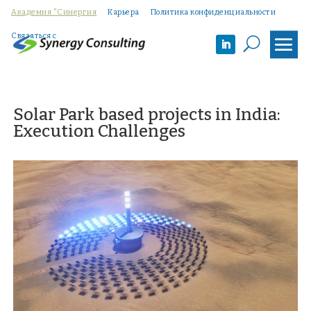
Академия "Синергия
Карьера
Политика конфиденциальности
Связаться с
U
Solar Park based projects in India:
Execution Challenges