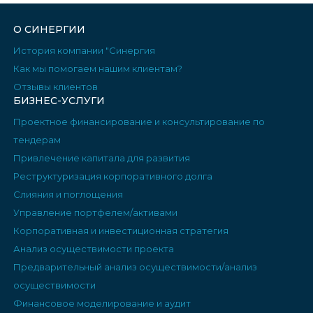
О СИНЕРГИИ
История компании "Синергия
Как мы помогаем нашим клиентам?
Отзывы клиентов
БИЗНЕС-УСЛУГИ
Проектное финансирование и консультирование по
тендерам
Привлечение капитала для развития
Реструктуризация корпоративного долга
Слияния и поглощения
Управление портфелем/активами
Корпоративная и инвестиционная стратегия
Анализ осуществимости проекта
Предварительный анализ осуществимости/анализ
осуществимости
Финансовое моделирование и аудит