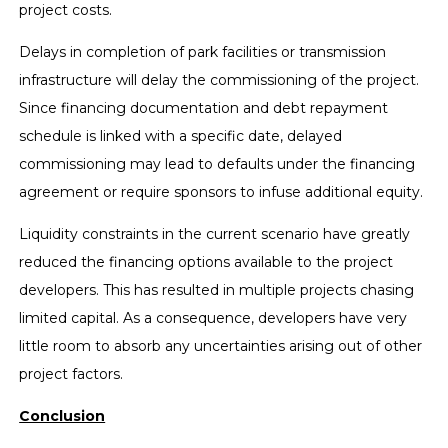
project costs.
Delays in completion of park facilities or transmission
infrastructure will delay the commissioning of the project.
Since financing documentation and debt repayment
schedule is linked with a specific date, delayed
commissioning may lead to defaults under the financing
agreement or require sponsors to infuse additional equity.
Liquidity constraints in the current scenario have greatly
reduced the financing options available to the project
developers. This has resulted in multiple projects chasing
limited capital. As a consequence, developers have very
little room to absorb any uncertainties arising out of other
project factors.
Conclusion