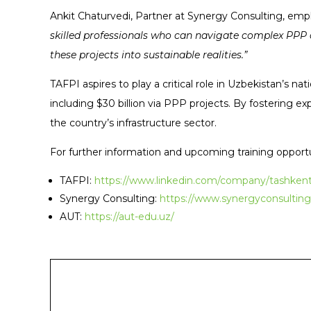
Ankit Chaturvedi, Partner at Synergy Consulting, emph
skilled professionals who can navigate complex PPP a
these projects into sustainable realities.”
TAFPI aspires to play a critical role in Uzbekistan’s n
including $30 billion via PPP projects. By fostering 
the country’s infrastructure sector.
For further information and upcoming training opportu
TAFPI:
https://www.linkedin.com/company/tashkent-
Synergy Consulting:
https://www.synergyconsulting
AUT:
https://aut-edu.uz/