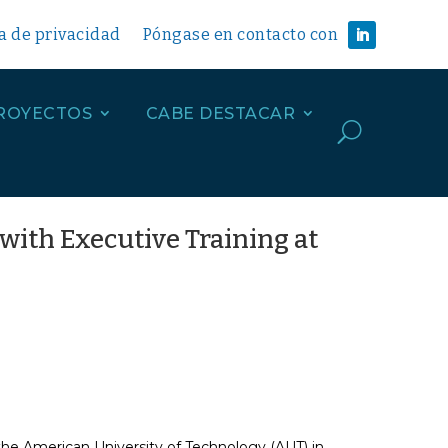
ca de privacidad
Póngase en contacto con
ROYECTOS
CABE DESTACAR
U
with Executive Training at
the American University of Technology (AUT) in