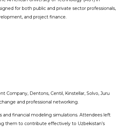
ned for both public and private sector professionals,
evelopment, and project finance.
t Company, Dentons, Centil, Kinstellar, Solvo, Juru
change and professional networking.
s and financial modeling simulations. Attendees left
g them to contribute effectively to Uzbekistan’s