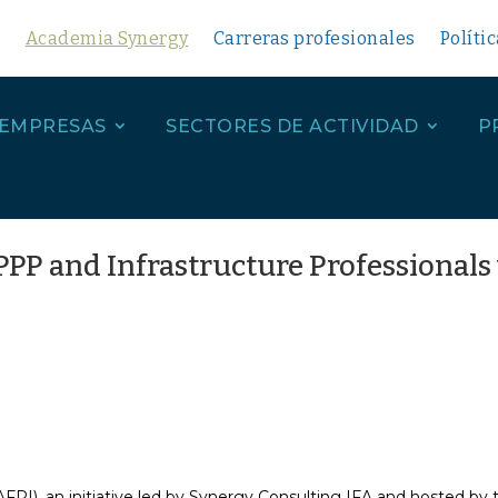
Academia Synergy
Carreras profesionales
Políti
 EMPRESAS
SECTORES DE ACTIVIDAD
P
PP and Infrastructure Professionals 
PI), an initiative led by Synergy Consulting IFA and hosted by 