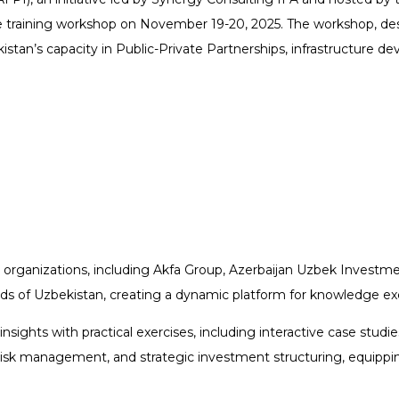
 training workshop on November 19-20, 2025. The workshop, desig
istan’s capacity in Public-Private Partnerships, infrastructure d
 organizations, including Akfa Group, Azerbaijan Uzbek Investmen
ds of Uzbekistan, creating a dynamic platform for knowledge ex
ights with practical exercises, including interactive case studie
risk management, and strategic investment structuring, equippin