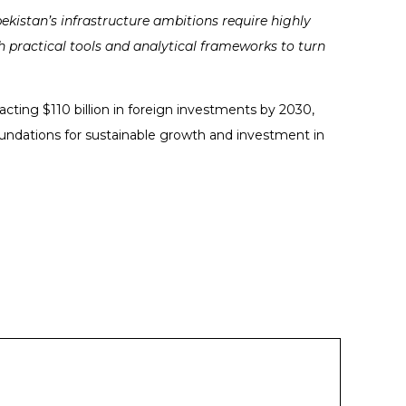
ekistan’s infrastructure ambitions require highly
 practical tools and analytical frameworks to turn
racting $110 billion in foreign investments by 2030,
oundations for sustainable growth and investment in