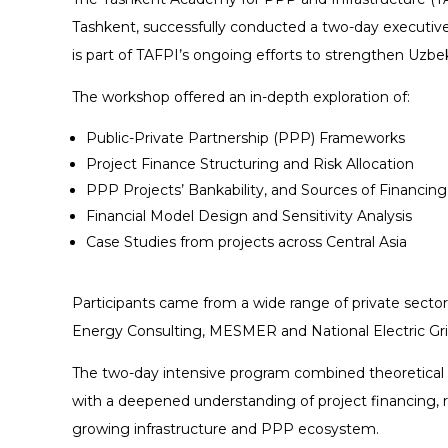
Tashkent, successfully conducted a two-day executive
is part of TAFPI’s ongoing efforts to strengthen Uzbek
The workshop offered an in-depth exploration of:
Public-Private Partnership (PPP) Frameworks
Project Finance Structuring and Risk Allocation
PPP Projects’ Bankability, and Sources of Financing
Financial Model Design and Sensitivity Analysis
Case Studies from projects across Central Asia
Participants came from a wide range of private sector
Energy Consulting, MESMER and National Electric Gri
The two-day intensive program combined theoretical ins
with a deepened understanding of project financing, 
growing infrastructure and PPP ecosystem.