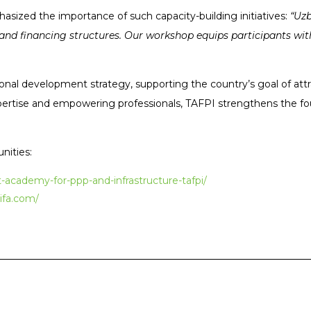
asized the importance of such capacity-building initiatives:
“Uzb
nd financing structures. Our workshop equips participants with
ational development strategy, supporting the country’s goal of att
expertise and empowering professionals, TAFPI strengthens the f
nities:
academy-for-ppp-and-infrastructure-tafpi/
ifa.com/