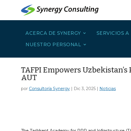
ACERCA DE SYNERGY
SERVICIOS A
NUESTRO PERSONAL
TAFPI Empowers Uzbekistan’s P
AUT
por
Consultoría Synergy
|
Dic 3, 2025
|
Noticias
The Tashkent Academy for PPP and Infrastructure (TAF