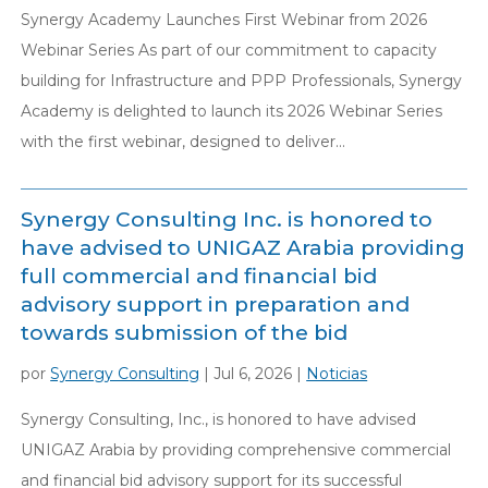
Synergy Academy Launches First Webinar from 2026
Webinar Series As part of our commitment to capacity
building for Infrastructure and PPP Professionals, Synergy
Academy is delighted to launch its 2026 Webinar Series
with the first webinar, designed to deliver...
Synergy Consulting Inc. is honored to
have advised to UNIGAZ Arabia providing
full commercial and financial bid
advisory support in preparation and
towards submission of the bid
por
Synergy Consulting
|
Jul 6, 2026
|
Noticias
Synergy Consulting, Inc., is honored to have advised
UNIGAZ Arabia by providing comprehensive commercial
and financial bid advisory support for its successful