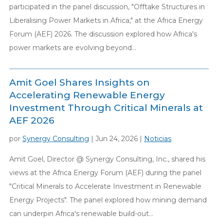
participated in the panel discussion, "Offtake Structures in
Liberalising Power Markets in Africa," at the Africa Energy
Forum (AEF) 2026. The discussion explored how Africa's
power markets are evolving beyond...
Amit Goel Shares Insights on
Accelerating Renewable Energy
Investment Through Critical Minerals at
AEF 2026
por
Synergy Consulting
|
Jun 24, 2026
|
Noticias
Amit Goel, Director @ Synergy Consulting, Inc., shared his
views at the Africa Energy Forum (AEF) during the panel
"Critical Minerals to Accelerate Investment in Renewable
Energy Projects". The panel explored how mining demand
can underpin Africa's renewable build-out...