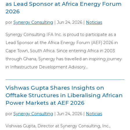
as Lead Sponsor at Africa Energy Forum
2026
por
Synergy Consulting
|
Jun 24, 2026
|
Noticias
Synergy Consulting IFA Inc. is proud to participate as a
Lead Sponsor at the Africa Energy Forum (AEF) 2026 in
Cape Town, South Africa. Since entering Africa in 2003
through Ghana, Synergy has travelled an inspiring journey
in Infrastructure Development Advisory...
Vishwas Gupta Shares Insights on
Offtake Structures in Liberalising African
Power Markets at AEF 2026
por
Synergy Consulting
|
Jun 24, 2026
|
Noticias
Vishwas Gupta, Director at Synergy Consulting, Inc.,