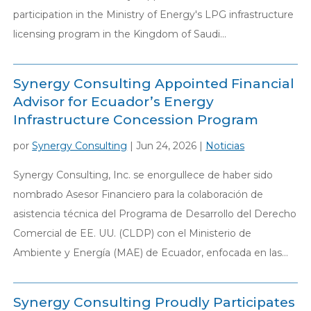
participation in the Ministry of Energy's LPG infrastructure
licensing program in the Kingdom of Saudi...
Synergy Consulting Appointed Financial
Advisor for Ecuador’s Energy
Infrastructure Concession Program
por
Synergy Consulting
|
Jun 24, 2026
|
Noticias
Synergy Consulting, Inc. se enorgullece de haber sido
nombrado Asesor Financiero para la colaboración de
asistencia técnica del Programa de Desarrollo del Derecho
Comercial de EE. UU. (CLDP) con el Ministerio de
Ambiente y Energía (MAE) de Ecuador, enfocada en las...
Synergy Consulting Proudly Participates