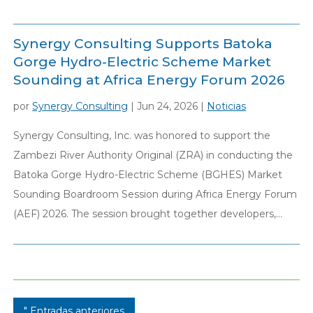
Synergy Consulting Supports Batoka
Gorge Hydro-Electric Scheme Market
Sounding at Africa Energy Forum 2026
por
Synergy Consulting
|
Jun 24, 2026
|
Noticias
Synergy Consulting, Inc. was honored to support the
Zambezi River Authority Original (ZRA) in conducting the
Batoka Gorge Hydro-Electric Scheme (BGHES) Market
Sounding Boardroom Session during Africa Energy Forum
(AEF) 2026. The session brought together developers,...
" Entradas anteriores