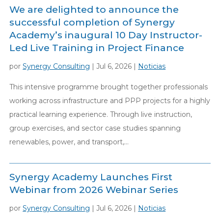
We are delighted to announce the
successful completion of Synergy
Academy’s inaugural 10 Day Instructor-
Led Live Training in Project Finance
por
Synergy Consulting
|
Jul 6, 2026
|
Noticias
This intensive programme brought together professionals
working across infrastructure and PPP projects for a highly
practical learning experience. Through live instruction,
group exercises, and sector case studies spanning
renewables, power, and transport,...
Synergy Academy Launches First
Webinar from 2026 Webinar Series
por
Synergy Consulting
|
Jul 6, 2026
|
Noticias