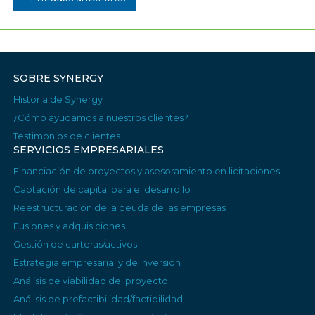
SOBRE SYNERGY
Historia de Synergy
¿Cómo ayudamos a nuestros clientes?
Testimonios de clientes
SERVICIOS EMPRESARIALES
Financiación de proyectos y asesoramiento en licitaciones
Captación de capital para el desarrollo
Reestructuración de la deuda de las empresas
Fusiones y adquisiciones
Gestión de carteras/activos
Estrategia empresarial y de inversión
Análisis de viabilidad del proyecto
Análisis de prefactibilidad/factibilidad