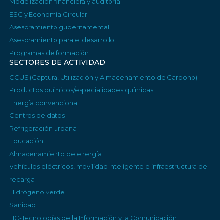
Modelización financiera y auditoría
ESG y Economía Circular
Asesoramiento gubernamental
Asesoramiento para el desarrollo
Programas de formación
SECTORES DE ACTIVIDAD
CCUS (Captura, Utilización y Almacenamiento de Carbono)
Productos químicos/especialidades químicas
Energía convencional
Centros de datos
Refrigeración urbana
Educación
Almacenamiento de energía
Vehículos eléctricos, movilidad inteligente e infraestructura de
recarga
Hidrógeno verde
Sanidad
TIC-Tecnologías de la Información y la Comunicación