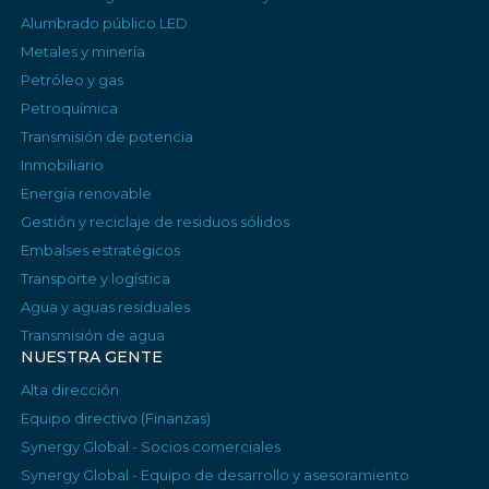
Alumbrado público LED
Metales y minería
Petróleo y gas
Petroquímica
Transmisión de potencia
Inmobiliario
Energía renovable
Gestión y reciclaje de residuos sólidos
Embalses estratégicos
Transporte y logística
Agua y aguas residuales
Transmisión de agua
NUESTRA GENTE
Alta dirección
Equipo directivo (Finanzas)
Synergy Global - Socios comerciales
Synergy Global - Equipo de desarrollo y asesoramiento