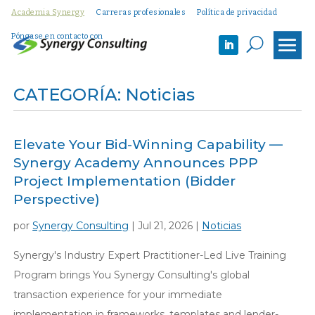
Academia Synergy
Carreras profesionales
Política de privacidad
Póngase en contacto con
U
CATEGORÍA: Noticias
Elevate Your Bid-Winning Capability —
Synergy Academy Announces PPP
Project Implementation (Bidder
Perspective)
por
Synergy Consulting
|
Jul 21, 2026
|
Noticias
Synergy's Industry Expert Practitioner-Led Live Training
Program brings You Synergy Consulting's global
transaction experience for your immediate
implementation in frameworks, templates and lender-