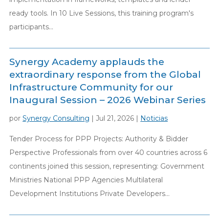
ready tools. In 10 Live Sessions, this training program's
participants...
Synergy Academy applauds the
extraordinary response from the Global
Infrastructure Community for our
Inaugural Session – 2026 Webinar Series
por
Synergy Consulting
|
Jul 21, 2026
|
Noticias
Tender Process for PPP Projects: Authority & Bidder
Perspective Professionals from over 40 countries across 6
continents joined this session, representing: Government
Ministries National PPP Agencies Multilateral
Development Institutions Private Developers...