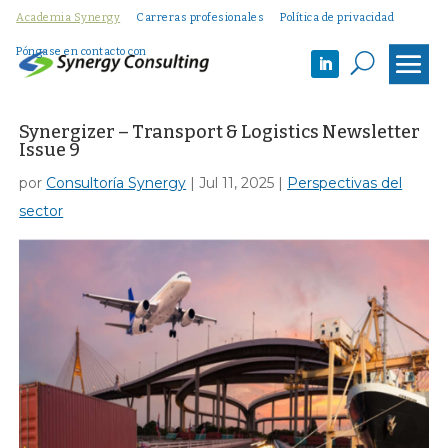
Academia Synergy
Carreras profesionales
Política de privacidad
Póngase en contacto con
U
Synergizer – Transport & Logistics Newsletter
Issue 9
por
Consultoría Synergy
|
Jul 11, 2025
|
Perspectivas del
sector