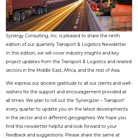
Synergy Consulting, Inc. is pleased to share the ninth
edition of our quarterly Transport & Logistics Newsletter.
In this edition, we will cover industry insights and key
project updates from the Transport & Logistics and related
sectors in the Middle East, Africa, and the rest of Asia.
We express our sincere gratitude to all our clients and well-
wishers for the support and encouragement provided at
all times. We plan to roll out the ‘Synergizer – Transport’
every quarter to update you on the latest developments
in the sector and in different geographies. We hope you
find this newsletter helpful and look forward to your
feedback and suggestions. Please share the same at