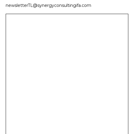
newsletterTL@synergyconsultingifa.com