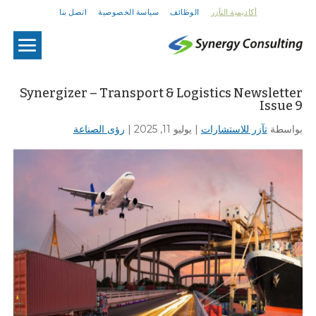
اتصل بنا
سياسة الخصوصية
الوظائف
أكاديمية التآزر
U
Synergizer – Transport & Logistics Newsletter
Issue 9
رؤى الصناعة
|
يوليو 11, 2025
|
تآزر للاستشارات
بواسطة