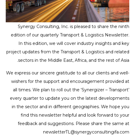
Synergy Consulting, Inc. is pleased to share the ninth
edition of our quarterly Transport & Logistics Newsletter.
In this edition, we will cover industry insights and key
project updates from the Transport & Logistics and related
sectors in the Middle East, Africa, and the rest of Asia.
We express our sincere gratitude to all our clients and well-
wishers for the support and encouragement provided at
all times. We plan to roll out the ‘Synergizer – Transport’
every quarter to update you on the latest developments
in the sector and in different geographies. We hope you
find this newsletter helpful and look forward to your
feedback and suggestions. Please share the same at
newsletterTL@synergyconsultingifa.com