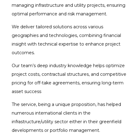
managing infrastructure and utility projects, ensuring
optimal performance and risk management.
We deliver tailored solutions across various
geographies and technologies, combining financial
insight with technical expertise to enhance project
outcomes.
Our team’s deep industry knowledge helps optimize
project costs, contractual structures, and competitive
pricing for off-take agreements, ensuring long-term
asset success
The service, being a unique proposition, has helped
numerous international clients in the
infrastructure/utility sector either in their greenfield
developments or portfolio management.