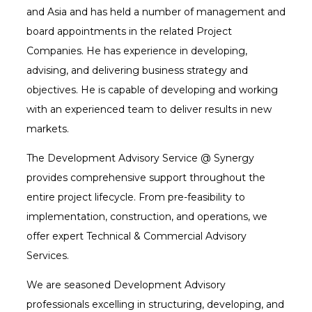
and Asia and has held a number of management and
board appointments in the related Project
Companies. He has experience in developing,
advising, and delivering business strategy and
objectives. He is capable of developing and working
with an experienced team to deliver results in new
markets.
The Development Advisory Service @ Synergy
provides comprehensive support throughout the
entire project lifecycle. From pre-feasibility to
implementation, construction, and operations, we
offer expert Technical & Commercial Advisory
Services.
We are seasoned Development Advisory
professionals excelling in structuring, developing, and