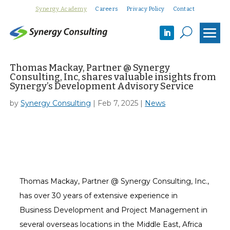
Synergy Academy
Careers
Privacy Policy
Contact
U
Thomas Mackay, Partner @ Synergy
Consulting, Inc, shares valuable insights from
Synergy’s Development Advisory Service
by
Synergy Consulting
|
Feb 7, 2025
|
News
Thomas Mackay, Partner @ Synergy Consulting, Inc.,
has over 30 years of extensive experience in
Business Development and Project Management in
several overseas locations in the Middle East, Africa