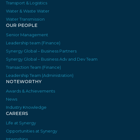
Transport & Logistics
Water & Waste Water
Water Transmission
OUR PEOPLE
Senior Management
Leadership team (Finance)
Synergy Global – Business Partners
Synergy Global – Business Adv and Dev Team
Transaction Team (Finance)
Leadership Team (Administration)
NOTEWORTHY
Awards & Achievements
News
Industry Knowledge
CAREERS
Life at Synergy
Opportunities at Synergy
Internships