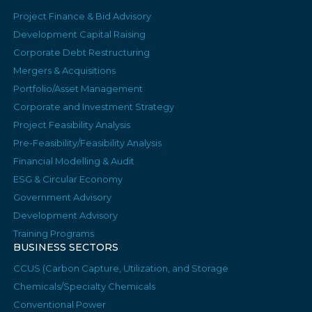
Project Finance & Bid Advisory
Development Capital Raising
Corporate Debt Restructuring
Mergers & Acquisitions
Portfolio/Asset Management
Corporate and Investment Strategy
Project Feasibility Analysis
Pre-Feasibility/Feasibility Analysis
Financial Modelling & Audit
ESG & Circular Economy
Government Advisory
Development Advisory
Training Programs
BUSINESS SECTORS
CCUS (Carbon Capture, Utilization, and Storage
Chemicals/Specialty Chemicals
Conventional Power