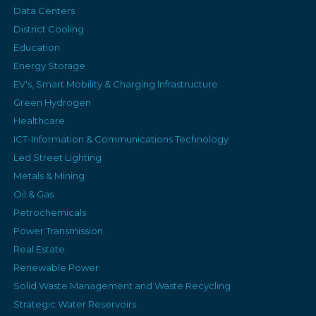
Data Centers
District Cooling
Education
Energy Storage
EV's, Smart Mobility & Charging Infrastructure
Green Hydrogen
Healthcare
ICT-Information & Communications Technology
Led Street Lighting
Metals & Mining
Oil & Gas
Petrochemicals
Power Transmission
Real Estate
Renewable Power
Solid Waste Management and Waste Recycling
Strategic Water Reservoirs