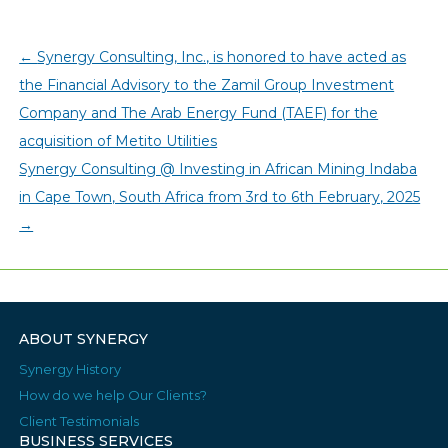
←
Synergy Consulting, Inc., is honored to have acted as
the Financial Advisory to the Zamil Group Investment
Company and The Arab Energy Fund (TAEF) for the
acquisition of Metito Utilities
Synergy Consulting @ Investing in African Mining Indaba
in Cape Town, South Africa from 3rd to 6th February, 2025
→
ABOUT SYNERGY
Synergy History
How do we help Our Clients?
Client Testimonials
BUSINESS SERVICES