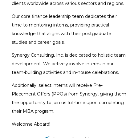
clients worldwide across various sectors and regions.
Our core finance leadership team dedicates their
time to mentoring interns, providing practical
knowledge that aligns with their postgraduate
studies and career goals.
Synergy Consulting, Inc. is dedicated to holistic team
development. We actively involve interns in our
team-building activities and in-house celebrations.
Additionally, select interns will receive Pre-
Placement Offers (PPOs) from Synergy, giving them
the opportunity to join us full-time upon completing
their MBA program.
Welcome Aboard!