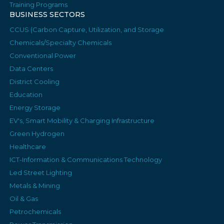
Training Programs
BUSINESS SECTORS
CCUS (Carbon Capture, Utilization, and Storage
Chemicals/Specialty Chemicals
Conventional Power
Data Centers
District Cooling
Education
Energy Storage
EV's, Smart Mobility & Charging Infrastructure
Green Hydrogen
Healthcare
ICT-Information & Communications Technology
Led Street Lighting
Metals & Mining
Oil & Gas
Petrochemicals