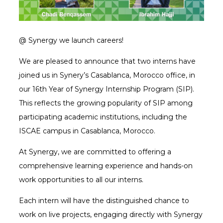
@ Synergy we launch careers!
We are pleased to announce that two interns have
joined us in Synery’s Casablanca, Morocco office, in
our 16th Year of Synergy Internship Program (SIP).
This reflects the growing popularity of SIP among
participating academic institutions, including the
ISCAE campus in Casablanca, Morocco.
At Synergy, we are committed to offering a
comprehensive learning experience and hands-on
work opportunities to all our interns.
Each intern will have the distinguished chance to
work on live projects, engaging directly with Synergy