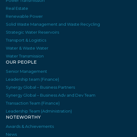
Power Transmission
Real Estate
Renewable Power
Solid Waste Management and Waste Recycling
Strategic Water Reservoirs
Transport & Logistics
Water & Waste Water
Water Transmission
OUR PEOPLE
Senior Management
Leadership team (Finance)
Synergy Global – Business Partners
Synergy Global – Business Adv and Dev Team
Transaction Team (Finance)
Leadership Team (Administration)
NOTEWORTHY
Awards & Achievements
News