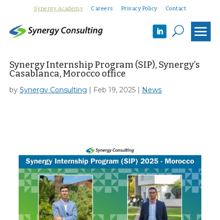
Synergy Academy
Careers
Privacy Policy
Contact
U
Synergy Internship Program (SIP), Synergy’s
Casablanca, Morocco office
by
Synergy Consulting
|
Feb 19, 2025
|
News