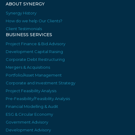
ABOUT SYNERGY
Synergy History
How do we help Our Clients?
Client Testimonials
BUSINESS SERVICES
Project Finance & Bid Advisory
Development Capital Raising
Corporate Debt Restructuring
Mergers & Acquisitions
Portfolio/Asset Management
Corporate and Investment Strategy
Project Feasibility Analysis
Pre-Feasibility/Feasibility Analysis
Financial Modelling & Audit
ESG & Circular Economy
Government Advisory
Development Advisory