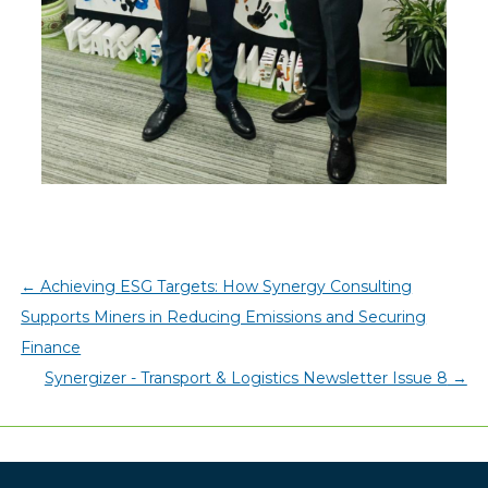
←
Achieving ESG Targets: How Synergy Consulting
Supports Miners in Reducing Emissions and Securing
Finance
Synergizer - Transport & Logistics Newsletter Issue 8
→