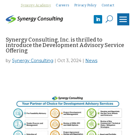
Synergy Academy
Careers
Privacy Policy
Contact
U
Synergy Consulting, Inc. is thrilled to
introduce the Development Advisory Service
Offering
by
Synergy Consulting
|
Oct 3, 2024
|
News