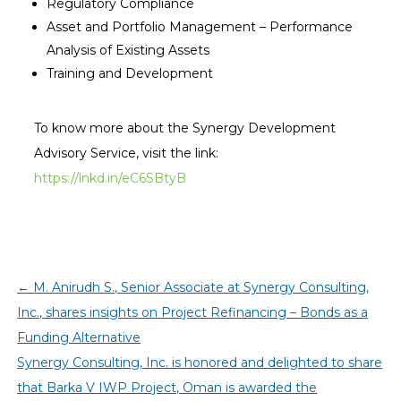
Regulatory Compliance
Asset and Portfolio Management – Performance
Analysis of Existing Assets
Training and Development
To know more about the Synergy Development
Advisory Service, visit the link:
https://lnkd.in/eC6SBtyB
←
M. Anirudh S., Senior Associate at Synergy Consulting,
Inc., shares insights on Project Refinancing – Bonds as a
Funding Alternative
Synergy Consulting, Inc. is honored and delighted to share
that Barka V IWP Project, Oman is awarded the