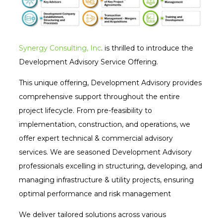
Synergy Consulting, Inc
. is thrilled to introduce the
Development Advisory Service Offering.
This unique offering, Development Advisory provides
comprehensive support throughout the entire
project lifecycle. From pre-feasibility to
implementation, construction, and operations, we
offer expert technical & commercial advisory
services. We are seasoned Development Advisory
professionals excelling in structuring, developing, and
managing infrastructure & utility projects, ensuring
optimal performance and risk management
We deliver tailored solutions across various