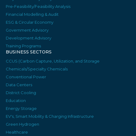
Pre-Feasibility/Feasibility Analysis
Financial Modelling & Audit
ESG & Circular Economy
Government Advisory
Development Advisory
Training Programs
BUSINESS SECTORS
CCUS (Carbon Capture, Utilization, and Storage
Chemicals/Specialty Chemicals
Conventional Power
Data Centers
District Cooling
Education
Energy Storage
EV's, Smart Mobility & Charging Infrastructure
Green Hydrogen
Healthcare