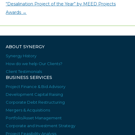
“Desalination Project of the Year” by MEED Projects
Awards
→
ABOUT SYNERGY
Synergy History
How do we help Our Clients?
Client Testimonials
BUSINESS SERVICES
Project Finance & Bid Advisory
Development Capital Raising
Corporate Debt Restructuring
Mergers & Acquisitions
Portfolio/Asset Management
Corporate and Investment Strategy
Project Feasibility Analysis