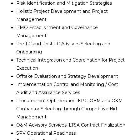
Risk Identification and Mitigation Strategies
Holistic Project Development and Project
Management
PMO Establishment and Governance
Management
Pre-FC and Post-FC Advisors Selection and
Onboarding
Technical Integration and Coordination for Project
Execution
Offtake Evaluation and Strategy Development
Implementation Control and Monitoring / Cost
Audit and Assurance Services
Procurement Optimization: EPC, OEM and O&M
Contractor Selection through Competitive Bid
Management
O&M Advisory Services: LTSA Contract Finalization
SPV Operational Readiness