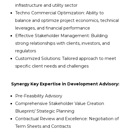
infrastructure and utility sector
Techno Commercial Optimization: Ability to
balance and optimize project economics, technical
leverages, and financial performance
Effective Stakeholder Management: Building
strong relationships with clients, investors, and
regulators
Customized Solutions: Tailored approach to meet
specific client needs and challenges
Synergy Key Expertise in Development Advisory:
Pre-Feasibility Advisory
Comprehensive Stakeholder Value Creation
Blueprint/ Strategic Planning
Contractual Review and Excellence: Negotiation of
Term Sheets and Contracts