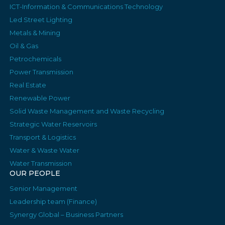
ICT-Information & Communications Technology
Led Street Lighting
Metals & Mining
Oil & Gas
Petrochemicals
Power Transmission
Real Estate
Renewable Power
Solid Waste Management and Waste Recycling
Strategic Water Reservoirs
Transport & Logistics
Water & Waste Water
Water Transmission
OUR PEOPLE
Senior Management
Leadership team (Finance)
Synergy Global – Business Partners