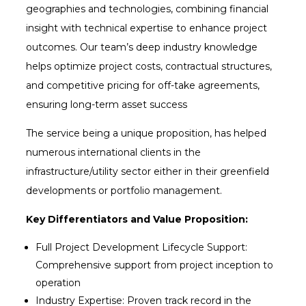
geographies and technologies, combining financial
insight with technical expertise to enhance project
outcomes. Our team’s deep industry knowledge
helps optimize project costs, contractual structures,
and competitive pricing for off-take agreements,
ensuring long-term asset success
The service being a unique proposition, has helped
numerous international clients in the
infrastructure/utility sector either in their greenfield
developments or portfolio management.
Key Differentiators and Value Proposition:
Full Project Development Lifecycle Support:
Comprehensive support from project inception to
operation
Industry Expertise: Proven track record in the