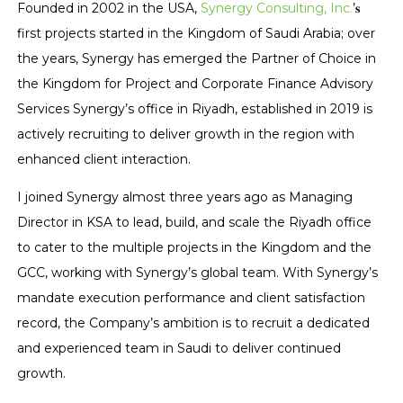
Founded in 2002 in the USA,
Synergy Consulting, Inc.
’𝐬
first projects started in the Kingdom of Saudi Arabia; over
the years, Synergy has emerged the Partner of Choice in
the Kingdom for Project and Corporate Finance Advisory
Services Synergy’s office in Riyadh, established in 2019 is
actively recruiting to deliver growth in the region with
enhanced client interaction.
I joined Synergy almost three years ago as Managing
Director in KSA to lead, build, and scale the Riyadh office
to cater to the multiple projects in the Kingdom and the
GCC, working with Synergy’s global team. With Synergy’s
mandate execution performance and client satisfaction
record, the Company’s ambition is to recruit a dedicated
and experienced team in Saudi to deliver continued
growth.