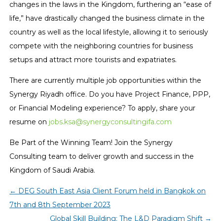
changes in the laws in the Kingdom, furthering an “ease of
life,” have drastically changed the business climate in the
country as well as the local lifestyle, allowing it to seriously
compete with the neighboring countries for business
setups and attract more tourists and expatriates.
There are currently multiple job opportunities within the
Synergy Riyadh office. Do you have Project Finance, PPP,
or Financial Modeling experience? To apply, share your
resume on
jobs.ksa@synergyconsultingifa.com
Be Part of the Winning Team! Join the Synergy
Consulting team to deliver growth and success in the
Kingdom of Saudi Arabia.
←
DEG South East Asia Client Forum held in Bangkok on
7th and 8th September 2023
Global Skill Building: The L&D Paradigm Shift
→