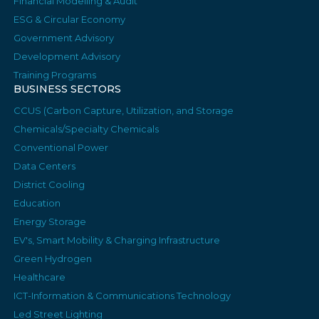
Financial Modelling & Audit
ESG & Circular Economy
Government Advisory
Development Advisory
Training Programs
BUSINESS SECTORS
CCUS (Carbon Capture, Utilization, and Storage
Chemicals/Specialty Chemicals
Conventional Power
Data Centers
District Cooling
Education
Energy Storage
EV's, Smart Mobility & Charging Infrastructure
Green Hydrogen
Healthcare
ICT-Information & Communications Technology
Led Street Lighting