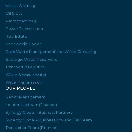
Metals & Mining
Oil & Gas
Petrochemicals
Power Transmission
Real Estate
Renewable Power
Solid Waste Management and Waste Recycling
Strategic Water Reservoirs
Transport & Logistics
Water & Waste Water
Water Transmission
OUR PEOPLE
Senior Management
Leadership team (Finance)
Synergy Global – Business Partners
Synergy Global – Business Adv and Dev Team
Transaction Team (Finance)