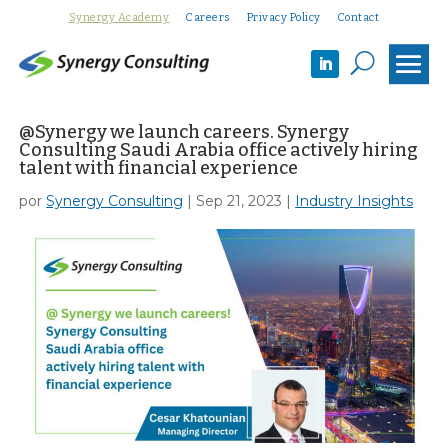
Synergy Academy
Careers
Privacy Policy
Contact
U
@Synergy we launch careers. Synergy
Consulting Saudi Arabia office actively hiring
talent with financial experience
por
Synergy Consulting
|
Sep 21, 2023
|
Industry Insights