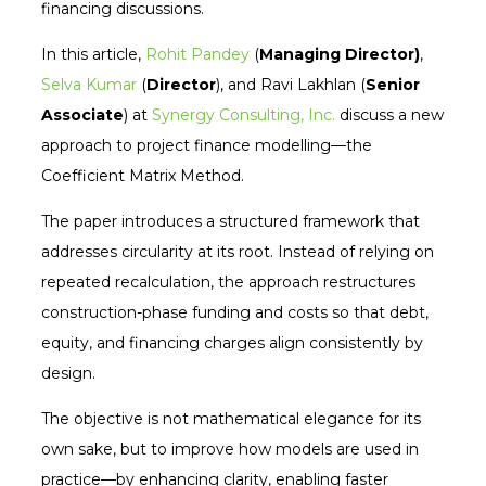
financing discussions.
In this article,
Rohit Pandey
(
Managing Director)
,
Selva Kumar
(
Director
), and Ravi Lakhlan (
Senior
Associate
) at
Synergy Consulting, Inc.
discuss a new
approach to project finance modelling—the
Coefficient Matrix Method.
The paper introduces a structured framework that
addresses circularity at its root. Instead of relying on
repeated recalculation, the approach restructures
construction-phase funding and costs so that debt,
equity, and financing charges align consistently by
design.
The objective is not mathematical elegance for its
own sake, but to improve how models are used in
practice—by enhancing clarity, enabling faster