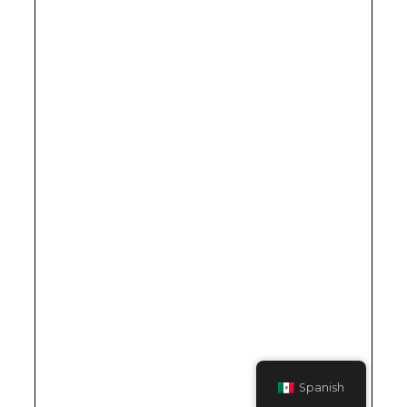
Spanish