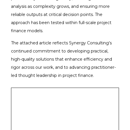
analysis as complexity grows, and ensuring more
reliable outputs at critical decision points. The
approach has been tested within full-scale project
finance models.
The attached article reflects Synergy Consulting’s
continued commitment to developing practical,
high-quality solutions that enhance efficiency and
rigor across our work, and to advancing practitioner-
led thought leadership in project finance.