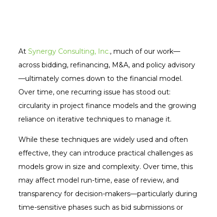
At
Synergy Consulting, Inc.
, much of our work—
across bidding, refinancing, M&A, and policy advisory
—ultimately comes down to the financial model.
Over time, one recurring issue has stood out:
circularity in project finance models and the growing
reliance on iterative techniques to manage it.
While these techniques are widely used and often
effective, they can introduce practical challenges as
models grow in size and complexity. Over time, this
may affect model run-time, ease of review, and
transparency for decision-makers—particularly during
time-sensitive phases such as bid submissions or