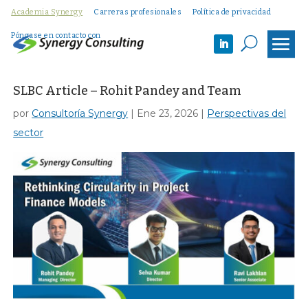
Academia Synergy
Carreras profesionales
Política de privacidad
Póngase en contacto con
U
SLBC Article – Rohit Pandey and Team
por
Consultoría Synergy
|
Ene 23, 2026
|
Perspectivas del
sector