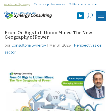
Academia Synergy
Carreras profesionales
Política de privacidad
Póngase en contacto con
U
From Oil Rigs to Lithium Mines: The New
Geography of Power
por
Consultoría Synergy
|
Mar 31, 2026
|
Perspectivas del
sector