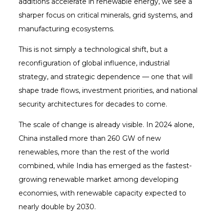
additions accelerate in renewable energy, we see a
sharper focus on critical minerals, grid systems, and
manufacturing ecosystems.
This is not simply a technological shift, but a
reconfiguration of global influence, industrial
strategy, and strategic dependence — one that will
shape trade flows, investment priorities, and national
security architectures for decades to come.
The scale of change is already visible. In 2024 alone,
China installed more than 260 GW of new
renewables, more than the rest of the world
combined, while India has emerged as the fastest-
growing renewable market among developing
economies, with renewable capacity expected to
nearly double by 2030.