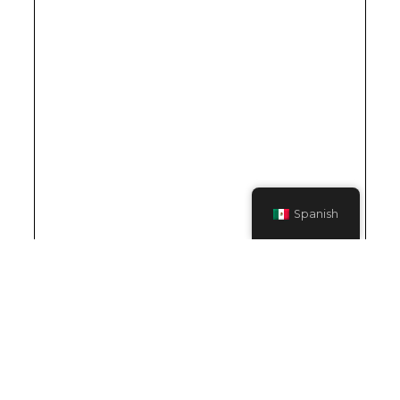
Spanish