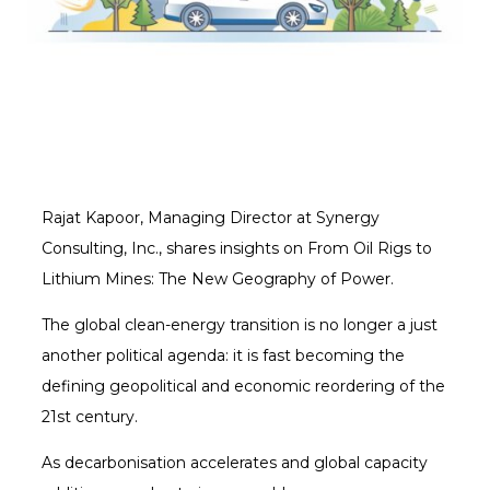
Rajat Kapoor, Managing Director at Synergy
Consulting, Inc., shares insights on From Oil Rigs to
Lithium Mines: The New Geography of Power.
The global clean-energy transition is no longer a just
another political agenda: it is fast becoming the
defining geopolitical and economic reordering of the
21st century.
As decarbonisation accelerates and global capacity