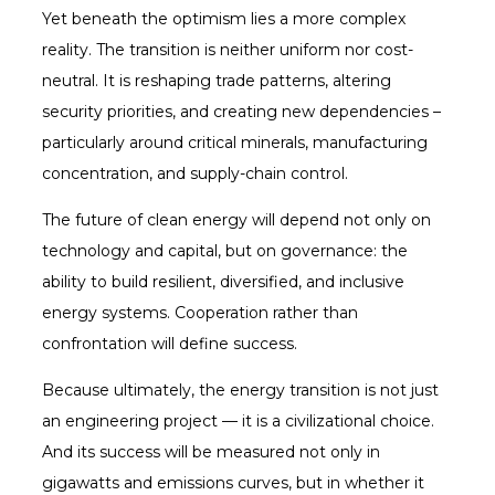
Yet beneath the optimism lies a more complex
reality. The transition is neither uniform nor cost-
neutral. It is reshaping trade patterns, altering
security priorities, and creating new dependencies –
particularly around critical minerals, manufacturing
concentration, and supply-chain control.
The future of clean energy will depend not only on
technology and capital, but on governance: the
ability to build resilient, diversified, and inclusive
energy systems. Cooperation rather than
confrontation will define success.
Because ultimately, the energy transition is not just
an engineering project — it is a civilizational choice.
And its success will be measured not only in
gigawatts and emissions curves, but in whether it