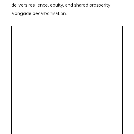
delivers resilience, equity, and shared prosperity
alongside decarbonisation.