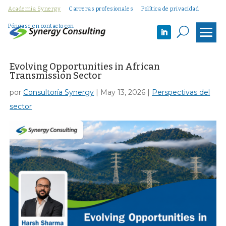
Academia Synergy
Carreras profesionales
Política de privacidad
Póngase en contacto con
U
Evolving Opportunities in African
Transmission Sector
por
Consultoría Synergy
|
May 13, 2026
|
Perspectivas del
sector