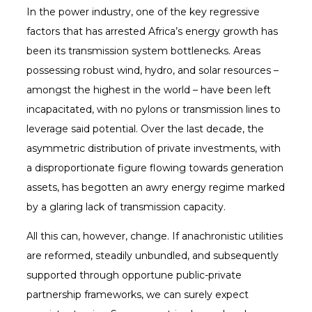
In the power industry, one of the key regressive
factors that has arrested Africa’s energy growth has
been its transmission system bottlenecks. Areas
possessing robust wind, hydro, and solar resources –
amongst the highest in the world – have been left
incapacitated, with no pylons or transmission lines to
leverage said potential. Over the last decade, the
asymmetric distribution of private investments, with
a disproportionate figure flowing towards generation
assets, has begotten an awry energy regime marked
by a glaring lack of transmission capacity.
All this can, however, change. If anachronistic utilities
are reformed, steadily unbundled, and subsequently
supported through opportune public-private
partnership frameworks, we can surely expect