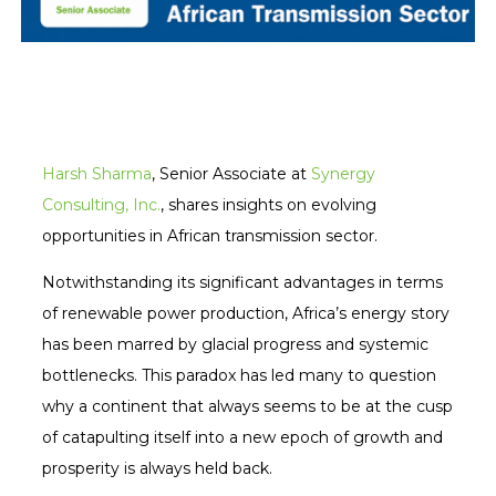
Harsh Sharma
, Senior Associate at
Synergy
Consulting, Inc.
, shares insights on evolving
opportunities in African transmission sector.
Notwithstanding its significant advantages in terms
of renewable power production, Africa’s energy story
has been marred by glacial progress and systemic
bottlenecks. This paradox has led many to question
why a continent that always seems to be at the cusp
of catapulting itself into a new epoch of growth and
prosperity is always held back.