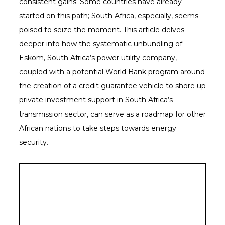
consistent gains. Some countries have already
started on this path; South Africa, especially, seems
poised to seize the moment. This article delves
deeper into how the systematic unbundling of
Eskom, South Africa’s power utility company,
coupled with a potential World Bank program around
the creation of a credit guarantee vehicle to shore up
private investment support in South Africa’s
transmission sector, can serve as a roadmap for other
African nations to take steps towards energy
security.