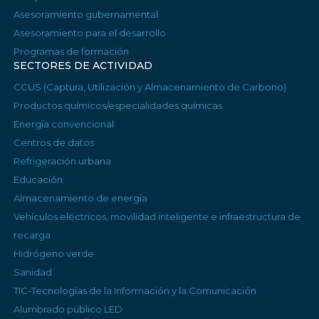
Asesoramiento gubernamental
Asesoramiento para el desarrollo
Programas de formación
SECTORES DE ACTIVIDAD
CCUS (Captura, Utilización y Almacenamiento de Carbono)
Productos químicos/especialidades químicas
Energía convencional
Centros de datos
Refrigeración urbana
Educación
Almacenamiento de energía
Vehículos eléctricos, movilidad inteligente e infraestructura de
recarga
Hidrógeno verde
Sanidad
TIC-Tecnologías de la Información y la Comunicación
Alumbrado público LED