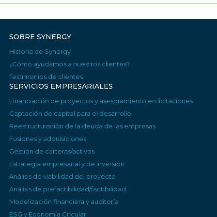
SOBRE SYNERGY
Historia de Synergy
¿Cómo ayudamos a nuestros clientes?
Testimonios de clientes
SERVICIOS EMPRESARIALES
Financiación de proyectos y asesoramiento en licitaciones
Captación de capital para el desarrollo
Reestructuración de la deuda de las empresas
Fusiones y adquisiciones
Gestión de carteras/activos
Estrategia empresarial y de inversión
Análisis de viabilidad del proyecto
Análisis de prefactibilidad/factibilidad
Modelización financiera y auditoría
ESG y Economía Circular