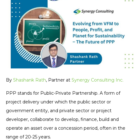
By
Shashank Rath
, Partner at
Synergy Consulting Inc.
PPP stands for Public-Private Partnership. A form of
project delivery under which the public sector or
government entity, and private sector or project
developer, collaborate to develop, finance, build and
operate an asset over a concession period, often in the
range of 20-25 years.