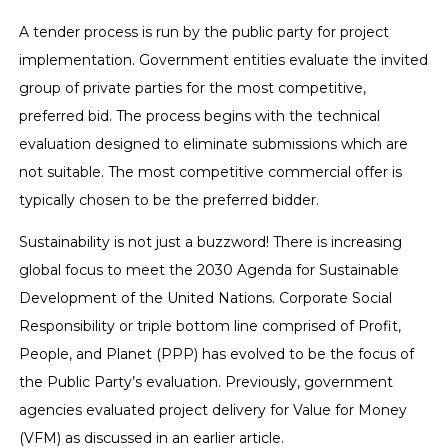
A tender process is run by the public party for project
implementation. Government entities evaluate the invited
group of private parties for the most competitive,
preferred bid. The process begins with the technical
evaluation designed to eliminate submissions which are
not suitable. The most competitive commercial offer is
typically chosen to be the preferred bidder.
Sustainability is not just a buzzword! There is increasing
global focus to meet the 2030 Agenda for Sustainable
Development of the United Nations. Corporate Social
Responsibility or triple bottom line comprised of Profit,
People, and Planet (PPP) has evolved to be the focus of
the Public Party’s evaluation. Previously, government
agencies evaluated project delivery for Value for Money
(VFM) as discussed in an earlier article.