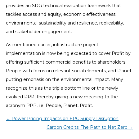
provides an SDG technical evaluation framework that
tackles access and equity, economic effectiveness,
environmental sustainability and resilience, replicability,
and stakeholder engagement.
As mentioned earlier, infrastructure project
implementation is now being expected to cover Profit by
offering sufficient commercial benefits to shareholders,
People with focus on relevant social elements, and Planet
putting emphasis on the environmental impact. Many
recognize this as the triple bottom line or the newly
evolved PPP, thereby giving a new meaning to the
acronym PPP, i.e. People, Planet, Profit.
←
Power Pricing Impacts on EPC Supply Disruption
Carbon Credits: The Path to Net Zero
→