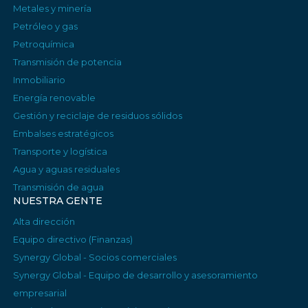
Metales y minería
Petróleo y gas
Petroquímica
Transmisión de potencia
Inmobiliario
Energía renovable
Gestión y reciclaje de residuos sólidos
Embalses estratégicos
Transporte y logística
Agua y aguas residuales
Transmisión de agua
NUESTRA GENTE
Alta dirección
Equipo directivo (Finanzas)
Synergy Global - Socios comerciales
Synergy Global - Equipo de desarrollo y asesoramiento
empresarial