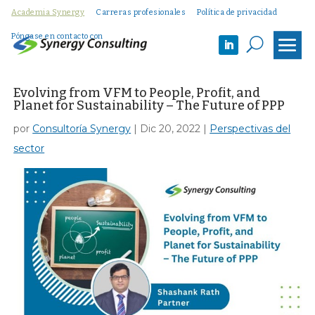
Academia Synergy
Carreras profesionales
Política de privacidad
Póngase en contacto con
U
Evolving from VFM to People, Profit, and
Planet for Sustainability – The Future of PPP
por
Consultoría Synergy
|
Dic 20, 2022
|
Perspectivas del
sector