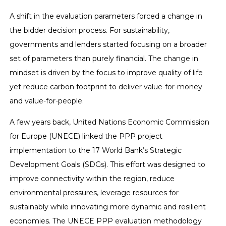
A shift in the evaluation parameters forced a change in
the bidder decision process. For sustainability,
governments and lenders started focusing on a broader
set of parameters than purely financial. The change in
mindset is driven by the focus to improve quality of life
yet reduce carbon footprint to deliver value-for-money
and value-for-people.
A few years back, United Nations Economic Commission
for Europe (UNECE) linked the PPP project
implementation to the 17 World Bank’s Strategic
Development Goals (SDGs). This effort was designed to
improve connectivity within the region, reduce
environmental pressures, leverage resources for
sustainably while innovating more dynamic and resilient
economies. The UNECE PPP evaluation methodology