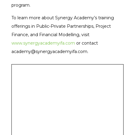
program.
To learn more about Synergy Academy’s training
offerings in Public-Private Partnerships, Project
Finance, and Financial Modelling, visit
www.synergyacademyifa.com
or contact
academy@synergyacademyifa.com.