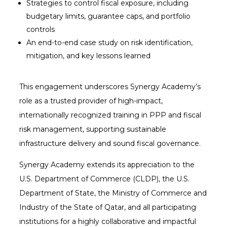
Strategies to control fiscal exposure, including
budgetary limits, guarantee caps, and portfolio
controls
An end-to-end case study on risk identification,
mitigation, and key lessons learned
This engagement underscores Synergy Academy’s
role as a trusted provider of high-impact,
internationally recognized training in PPP and fiscal
risk management, supporting sustainable
infrastructure delivery and sound fiscal governance.
Synergy Academy extends its appreciation to the
U.S. Department of Commerce (CLDP), the U.S.
Department of State, the Ministry of Commerce and
Industry of the State of Qatar, and all participating
institutions for a highly collaborative and impactful