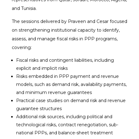
and Tunisia.
The sessions delivered by Praveen and Cesar focused
on strengthening institutional capacity to identify,
assess, and manage fiscal risks in PPP programs,
covering:
Fiscal risks and contingent liabilities, including
explicit and implicit risks
Risks embedded in PPP payment and revenue
models, such as demand risk, availability payments,
and minimum revenue guarantees
Practical case studies on demand risk and revenue
guarantee structures
Additional risk sources, including political and
technological risks, contract renegotiation, sub-
national PPPs, and balance-sheet treatment