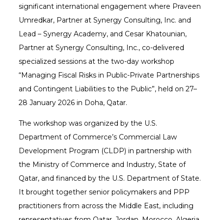
significant international engagement where Praveen
Umredkar, Partner at Synergy Consulting, Inc. and
Lead – Synergy Academy, and Cesar Khatounian,
Partner at Synergy Consulting, Inc., co-delivered
specialized sessions at the two-day workshop
“Managing Fiscal Risks in Public-Private Partnerships
and Contingent Liabilities to the Public”, held on 27–
28 January 2026 in Doha, Qatar.
The workshop was organized by the U.S.
Department of Commerce’s Commercial Law
Development Program (CLDP) in partnership with
the Ministry of Commerce and Industry, State of
Qatar, and financed by the U.S. Department of State.
It brought together senior policymakers and PPP
practitioners from across the Middle East, including
representatives from Qatar, Jordan, Morocco, Algeria,