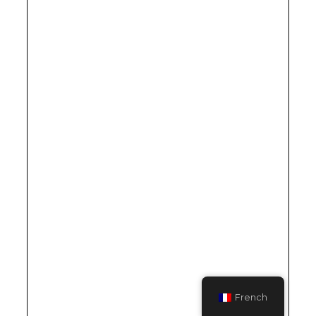
French