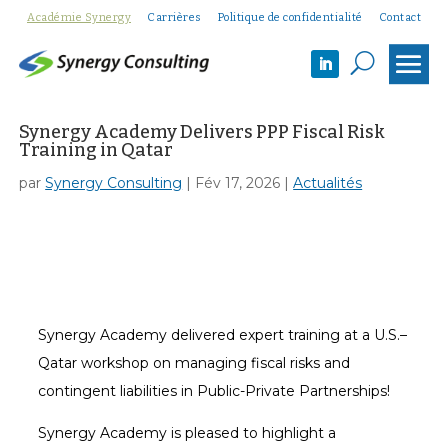
Académie Synergy
Carrières
Politique de confidentialité
Contact
U
Synergy Academy Delivers PPP Fiscal Risk
Training in Qatar
par
Synergy Consulting
|
Fév 17, 2026
|
Actualités
Synergy Academy delivered expert training at a U.S.–
Qatar workshop on managing fiscal risks and
contingent liabilities in Public-Private Partnerships!
Synergy Academy is pleased to highlight a