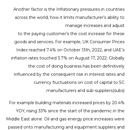
Another factor is the Inflationary pressures in countries
across the world, how it limits manufacturer’s ability to
manage increases and adjust
to the paying customer’s the cost increase for these
goods and services. For example, UK Consumer Prices
Index reached 7.4% on October 13th, 2022, and UAE’s
inflation rates touched 3.7% on August 17, 2022. Globally
the cost of doing business has been definitively
influenced by the consequent rise in interest rates and
currency fluctuations on cost of capital to SC
manufacturers and sub-suppliers(subs).
For example building materials increased prices by 20.4%
YOY, rising 33% since the start of the pandemic in the
Middle East alone. Oil and gas energy price increases were
passed onto manufacturing and equipment suppliers and