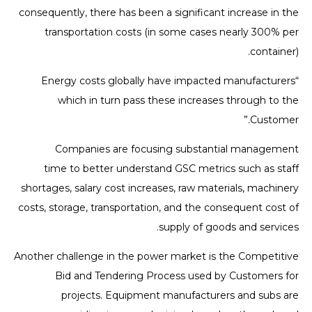
consequently, there has been a significant increase in the
transportation costs (in some cases nearly 300% per
container).
“Energy costs globally have impacted manufacturers
which in turn pass these increases through to the
Customer.”
Companies are focusing substantial management
time to better understand GSC metrics such as staff
shortages, salary cost increases, raw materials, machinery
costs, storage, transportation, and the consequent cost of
supply of goods and services.
Another challenge in the power market is the Competitive
Bid and Tendering Process used by Customers for
projects. Equipment manufacturers and subs are