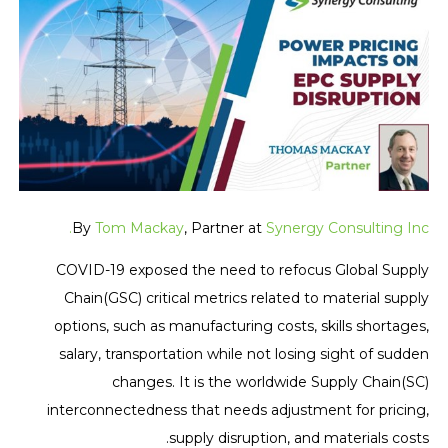
By
Tom Mackay
, Partner at
Synergy Consulting Inc.
COVID-19 exposed the need to refocus Global Supply
Chain(GSC) critical metrics related to material supply
options, such as manufacturing costs, skills shortages,
salary, transportation while not losing sight of sudden
changes. It is the worldwide Supply Chain(SC)
interconnectedness that needs adjustment for pricing,
supply disruption, and materials costs.