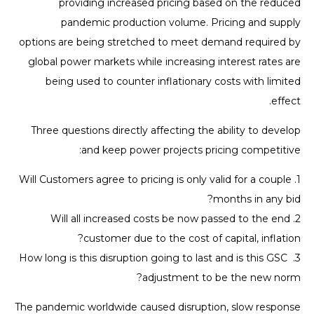
providing increased pricing based on the reduced
pandemic production volume. Pricing and supply
options are being stretched to meet demand required by
global power markets while increasing interest rates are
being used to counter inflationary costs with limited
effect.
Three questions directly affecting the ability to develop
and keep power projects pricing competitive:
1. Will Customers agree to pricing is only valid for a couple
months in any bid?
2. Will all increased costs be now passed to the end
customer due to the cost of capital, inflation?
3. How long is this disruption going to last and is this GSC
adjustment to be the new norm?
The pandemic worldwide caused disruption, slow response