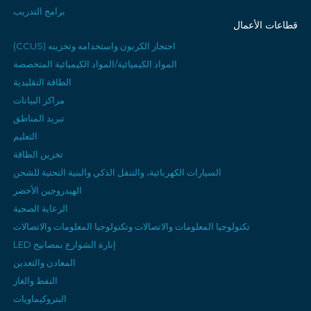
برامج التدريب
قطاعات الأعمال
احتجاز الكربون واستخدامه وتخزينه (CCUS)
المواد الكيميائية/المواد الكيميائية المتخصصة
الطاقة التقليدية
مراكز البيانات
تبريد المناطق
التعليم
تخزين الطاقة
السيارات الكهربائية، والتنقل الذكي والبنية التحتية للشحن
الهيدروجين الأخضر
الرعاية الصحية
تكنولوجيا المعلومات والاتصالات وتكنولوجيا المعلومات والاتصالات
إنارة الشوارع بمصابيح LED
المعادن والتعدين
النفط والغاز
البتروكيماويات