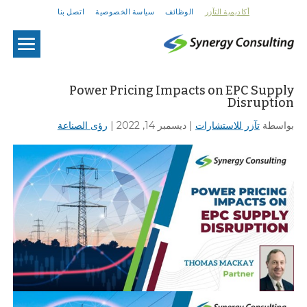
اتصل بنا
سياسة الخصوصية
الوظائف
أكاديمية التآزر
U
Power Pricing Impacts on EPC Supply
Disruption
رؤى الصناعة
|
ديسمبر 14, 2022
|
تآزر للاستشارات
بواسطة