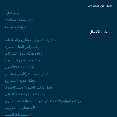
نبذة عن سينرجي
تاريخ التآزر
كيف نساعد عملائنا؟
شهادات العملاء
خدمات الأعمال
استشارات تمويل المشاريع والعطاءات
زيادة رأس المال التنموي
إعادة هيكلة ديون الشركات
عمليات الاندماج والاستحواذ
إدارة المحفظة/الأصول
استراتيجية الشركات والاستثمار
تحليل جدوى المشروع
تحليل ما قبل الجدوى/تحليل الجدوى
النمذجة المالية والتدقيق المالي
الحوكمة البيئية والاجتماعية والمؤسسية والاقتصاد الدائري
الاستشارات الحكومية
استشارات التنمية