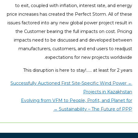
to exit, coupled with inflation, interest rate, and energy
price increases has created the Perfect Storm. All of these
issues factored into any new global power project result in
the Customer bearing the full impacts on cost. Pricing
impacts need to be discussed and developed between
manufacturers, customers, and end users to readjust
expectations for new projects worldwide.
This disruption is here to stay!…… at least for 2 years
Successfully Auctioned First Site-Specific Wind Power
←
Projects in Kazakhstan
Evolving from VFM to People, Profit, and Planet for
→
Sustainability – The Future of PPP