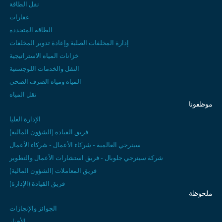
نقل الطاقة
عقارات
الطاقة المتجددة
إدارة المخلفات الصلبة وإعادة تدوير المخلفات
خزانات المياه الاستراتيجية
النقل والخدمات اللوجستية
المياه ومياه الصرف الصحي
نقل المياه
موظفونا
الإدارة العليا
فريق القيادة (الشؤون المالية)
سينرجي العالمية - شركاء الأعمال - شركاء الأعمال
شركة سينرجي جلوبال - فريق استشارات الأعمال والتطوير
فريق المعاملات (الشؤون المالية)
فريق القيادة (الإدارة)
ملحوظة
الجوائز والإنجازات
الأخبار