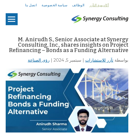
اتصل بنا
سياسة الخصوصية
الوظائف
أكاديمية التآزر
U
M. Anirudh S., Senior Associate at Synergy
Consulting, Inc., shares insights on Project
Refinancing – Bonds as a Funding Alternative
رؤى الصناعة
|
سبتمبر 5, 2024
|
تآزر للاستشارات
بواسطة