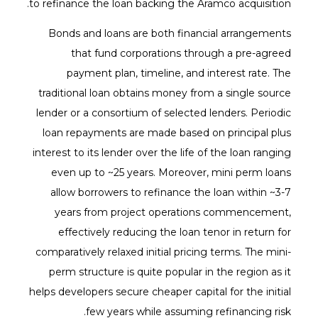
to refinance the loan backing the Aramco acquisition.
Bonds and loans are both financial arrangements
that fund corporations through a pre-agreed
payment plan, timeline, and interest rate. The
traditional loan obtains money from a single source
lender or a consortium of selected lenders. Periodic
loan repayments are made based on principal plus
interest to its lender over the life of the loan ranging
even up to ~25 years. Moreover, mini perm loans
allow borrowers to refinance the loan within ~3-7
years from project operations commencement,
effectively reducing the loan tenor in return for
comparatively relaxed initial pricing terms. The mini-
perm structure is quite popular in the region as it
helps developers secure cheaper capital for the initial
few years while assuming refinancing risk.