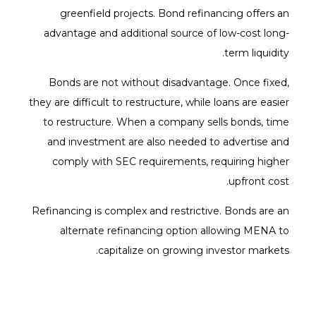
greenfield projects. Bond refinancing offers an
advantage and additional source of low-cost long-
term liquidity.
Bonds are not without disadvantage. Once fixed,
they are difficult to restructure, while loans are easier
to restructure. When a company sells bonds, time
and investment are also needed to advertise and
comply with SEC requirements, requiring higher
upfront cost.
Refinancing is complex and restrictive. Bonds are an
alternate refinancing option allowing MENA to
capitalize on growing investor markets.