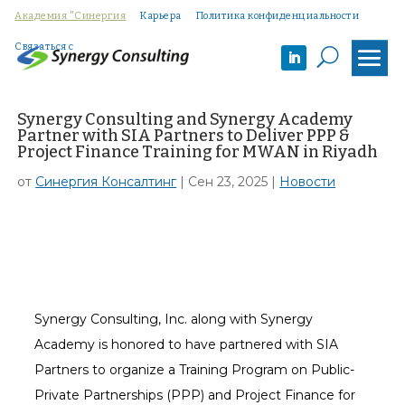
Академия "Синергия
Карьера
Политика конфиденциальности
Связаться с
U
Synergy Consulting and Synergy Academy
Partner with SIA Partners to Deliver PPP &
Project Finance Training for MWAN in Riyadh
от
Синергия Консалтинг
|
Сен 23, 2025
|
Новости
Synergy Consulting, Inc. along with Synergy
Academy is honored to have partnered with SIA
Partners to organize a Training Program on Public-
Private Partnerships (PPP) and Project Finance for