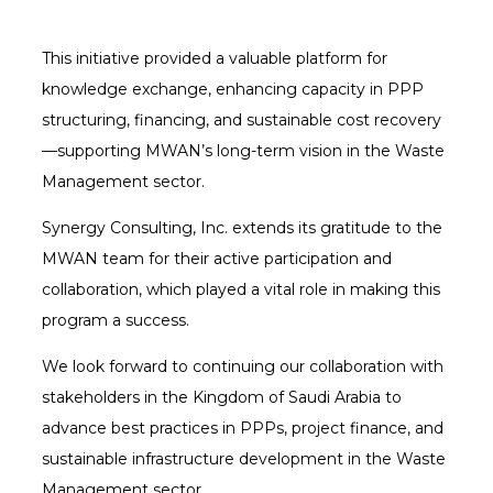
This initiative provided a valuable platform for
knowledge exchange, enhancing capacity in PPP
structuring, financing, and sustainable cost recovery
—supporting MWAN’s long-term vision in the Waste
Management sector.
Synergy Consulting, Inc. extends its gratitude to the
MWAN team for their active participation and
collaboration, which played a vital role in making this
program a success.
We look forward to continuing our collaboration with
stakeholders in the Kingdom of Saudi Arabia to
advance best practices in PPPs, project finance, and
sustainable infrastructure development in the Waste
Management sector.