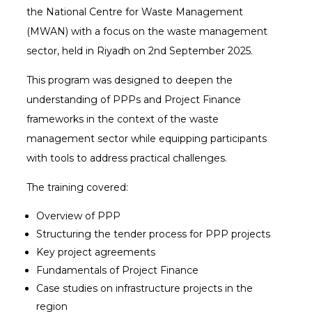
the National Centre for Waste Management
(MWAN) with a focus on the waste management
sector, held in Riyadh on 2nd September 2025.
This program was designed to deepen the
understanding of PPPs and Project Finance
frameworks in the context of the waste
management sector while equipping participants
with tools to address practical challenges.
The training covered:
Overview of PPP
Structuring the tender process for PPP projects
Key project agreements
Fundamentals of Project Finance
Case studies on infrastructure projects in the
region