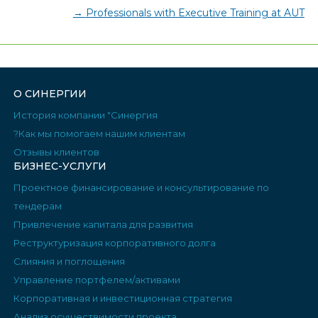
→
Professionals with Executive Training at AUT
О СИНЕРГИИ
История компании "Синергия
Как мы помогаем нашим клиентам?
Отзывы клиентов
БИЗНЕС-УСЛУГИ
Проектное финансирование и консультирование по
тендерам
Привлечение капитала для развития
Реструктуризация корпоративного долга
Слияния и поглощения
Управление портфелем/активами
Корпоративная и инвестиционная стратегия
Анализ осуществимости проекта