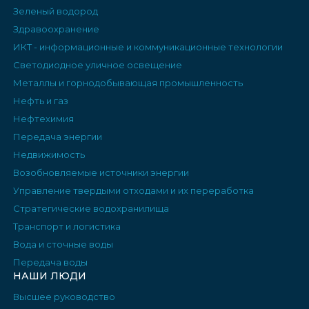
Зеленый водород
Здравоохранение
ИКТ - информационные и коммуникационные технологии
Светодиодное уличное освещение
Металлы и горнодобывающая промышленность
Нефть и газ
Нефтехимия
Передача энергии
Недвижимость
Возобновляемые источники энергии
Управление твердыми отходами и их переработка
Стратегические водохранилища
Транспорт и логистика
Вода и сточные воды
Передача воды
НАШИ ЛЮДИ
Высшее руководство