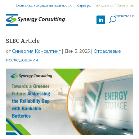
Политика конфиденциальности
Карьера
Академия "Синергия
Связаться с
U
SLBC Article
от
Синергия Консалтинг
|
Дек 3, 2025
|
Отраслевые
исследования