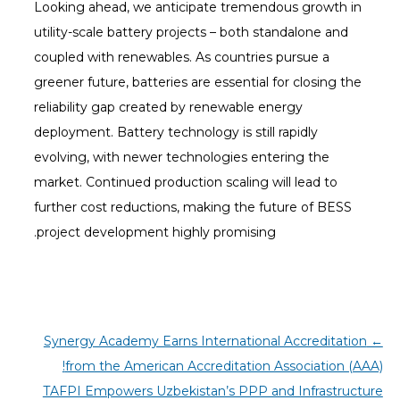
Looking ahead, we anticipate tremendous growth in
utility-scale battery projects – both standalone and
coupled with renewables. As countries pursue a
greener future, batteries are essential for closing the
reliability gap created by renewable energy
deployment. Battery technology is still rapidly
evolving, with newer technologies entering the
market. Continued production scaling will lead to
further cost reductions, making the future of BESS
project development highly promising.
Synergy Academy Earns International Accreditation
←
from the American Accreditation Association (AAA)!
TAFPI Empowers Uzbekistan’s PPP and Infrastructure