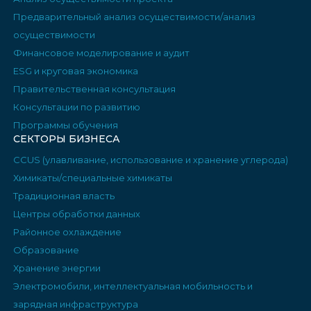
Предварительный анализ осуществимости/анализ
осуществимости
Финансовое моделирование и аудит
ESG и круговая экономика
Правительственная консультация
Консультации по развитию
Программы обучения
СЕКТОРЫ БИЗНЕСА
CCUS (улавливание, использование и хранение углерода)
Химикаты/специальные химикаты
Традиционная власть
Центры обработки данных
Районное охлаждение
Образование
Хранение энергии
Электромобили, интеллектуальная мобильность и
зарядная инфраструктура