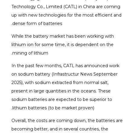
Technology Co., Limited (CATL) in China are coming
up with new technologies for the most efficient and
dense form of batteries.
While the battery market has been working with
lithium ion for some time, it is dependent on the
mining of lithium.
In the past few months, CATL has announced work
on sodium battery (Infrastructur News September
2025), with sodium extracted from normal salt,
present in large quantities in the oceans. These
sodium batteries are expected to be superior to
lithium batteries (to be market proven).
Overall, the costs are coming down, the batteries are
becoming better, and in several countries, the