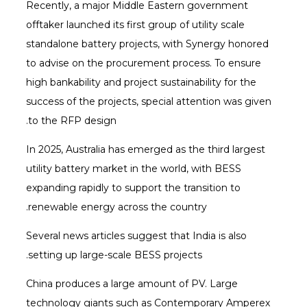
Recently, a major Middle Eastern government
offtaker launched its first group of utility scale
standalone battery projects, with Synergy honored
to advise on the procurement process. To ensure
high bankability and project sustainability for the
success of the projects, special attention was given
to the RFP design.
In 2025, Australia has emerged as the third largest
utility battery market in the world, with BESS
expanding rapidly to support the transition to
renewable energy across the country.
Several news articles suggest that India is also
setting up large-scale BESS projects.
China produces a large amount of PV. Large
technology giants such as Contemporary Amperex