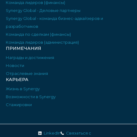
Команда лидеров (финансы)
Synergy Global - Деловые партнеры
Synergy Global - команда бизнес-адвайзеров и
разработчиков
Команда по сделкам (финансы)
Команда лидеров (администрация)
ПРИМЕЧАНИЯ
Награды и достижения
Новости
Отраслевые знания
КАРЬЕРА
Жизнь в Synergy
Возможности в Synergy
Стажировки
LinkedIn
Связаться с