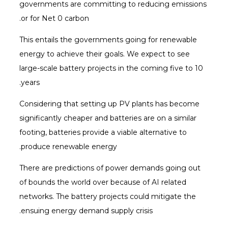
governments are committing to reducing emissions
or for Net 0 carbon.
This entails the governments going for renewable
energy to achieve their goals. We expect to see
large-scale battery projects in the coming five to 10
years.
Considering that setting up PV plants has become
significantly cheaper and batteries are on a similar
footing, batteries provide a viable alternative to
produce renewable energy.
There are predictions of power demands going out
of bounds the world over because of AI related
networks. The battery projects could mitigate the
ensuing energy demand supply crisis.