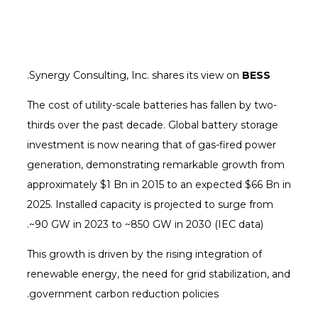
.
Synergy Consulting, Inc. shares its view on
BESS
The cost of utility-scale batteries has fallen by two-
thirds over the past decade. Global battery storage
investment is now nearing that of gas-fired power
generation, demonstrating remarkable growth from
approximately $1 Bn in 2015 to an expected $66 Bn in
2025. Installed capacity is projected to surge from
~90 GW in 2023 to ~850 GW in 2030 (IEC data).
This growth is driven by the rising integration of
renewable energy, the need for grid stabilization, and
government carbon reduction policies.