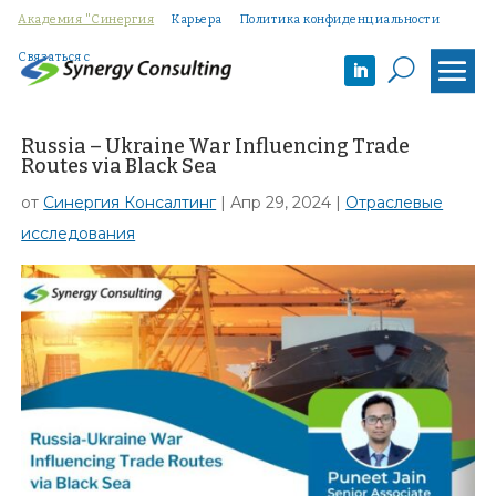
Академия "Синергия
Карьера
Политика конфиденциальности
Связаться с
U
Russia – Ukraine War Influencing Trade
Routes via Black Sea
от
Синергия Консалтинг
|
Апр 29, 2024
|
Отраслевые
исследования