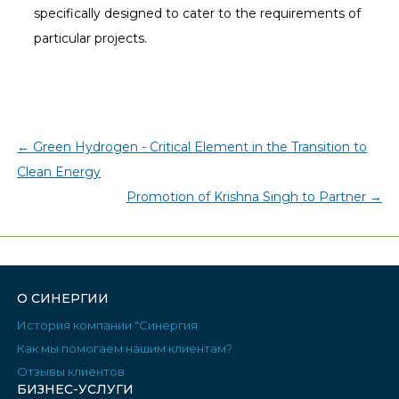
specifically designed to cater to the requirements of
particular projects.
←
Green Hydrogen - Critical Element in the Transition to
Clean Energy
Promotion of Krishna Singh to Partner
→
О СИНЕРГИИ
История компании "Синергия
Как мы помогаем нашим клиентам?
Отзывы клиентов
БИЗНЕС-УСЛУГИ