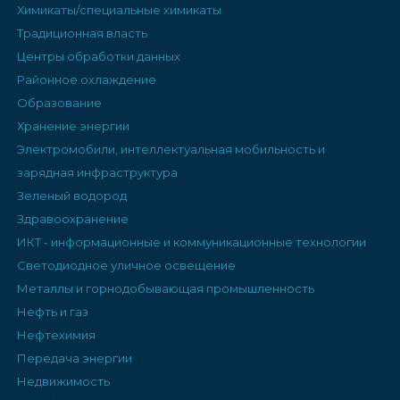
Химикаты/специальные химикаты
Традиционная власть
Центры обработки данных
Районное охлаждение
Образование
Хранение энергии
Электромобили, интеллектуальная мобильность и
зарядная инфраструктура
Зеленый водород
Здравоохранение
ИКТ - информационные и коммуникационные технологии
Светодиодное уличное освещение
Металлы и горнодобывающая промышленность
Нефть и газ
Нефтехимия
Передача энергии
Недвижимость