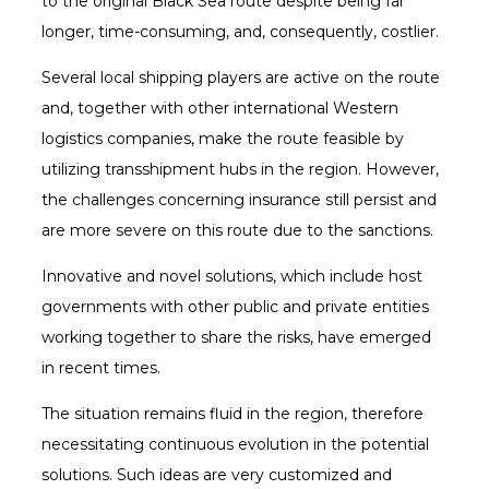
to the original Black Sea route despite being far
longer, time-consuming, and, consequently, costlier.
Several local shipping players are active on the route
and, together with other international Western
logistics companies, make the route feasible by
utilizing transshipment hubs in the region. However,
the challenges concerning insurance still persist and
are more severe on this route due to the sanctions.
Innovative and novel solutions, which include host
governments with other public and private entities
working together to share the risks, have emerged
in recent times.
The situation remains fluid in the region, therefore
necessitating continuous evolution in the potential
solutions. Such ideas are very customized and