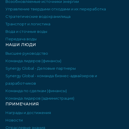
Возобновляемые источники энергии
Управление твердыми отходами и их переработка
Стратегические водохранилища
Транспорт и логистика
Вода и сточные воды
Передача воды
НАШИ ЛЮДИ
Высшее руководство
Команда лидеров (финансы)
Synergy Global - Деловые партнеры
Synergy Global - команда бизнес-адвайзеров и
разработчиков
Команда по сделкам (финансы)
Команда лидеров (администрация)
ПРИМЕЧАНИЯ
Награды и достижения
Новости
Отраслевые знания