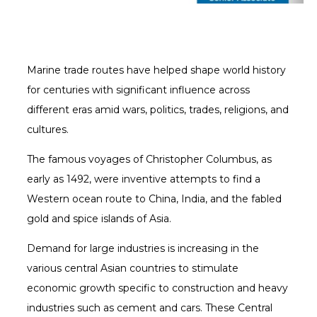
Marine trade routes have helped shape world history
for centuries with significant influence across
different eras amid wars, politics, trades, religions, and
cultures.
The famous voyages of Christopher Columbus, as
early as 1492, were inventive attempts to find a
Western ocean route to China, India, and the fabled
gold and spice islands of Asia.
Demand for large industries is increasing in the
various central Asian countries to stimulate
economic growth specific to construction and heavy
industries such as cement and cars. These Central