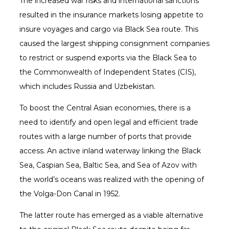
The increased war risks and international sanctions
resulted in the insurance markets losing appetite to
insure voyages and cargo via Black Sea route. This
caused the largest shipping consignment companies
to restrict or suspend exports via the Black Sea to
the Commonwealth of Independent States (CIS),
which includes Russia and Uzbekistan.
To boost the Central Asian economies, there is a
need to identify and open legal and efficient trade
routes with a large number of ports that provide
access. An active inland waterway linking the Black
Sea, Caspian Sea, Baltic Sea, and Sea of Azov with
the world’s oceans was realized with the opening of
the Volga-Don Canal in 1952.
The latter route has emerged as a viable alternative