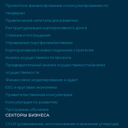
Проектное финансирование и консультирование по
тендерам
Привлечение капитала для развития
Реструктуризация корпоративного долга
Слияния и поглощения
Управление портфелем/активами
Корпоративная и инвестиционная стратегия
Анализ осуществимости проекта
Предварительный анализ осуществимости/анализ
осуществимости
Финансовое моделирование и аудит
ESG и круговая экономика
Правительственная консультация
Консультации по развитию
Программы обучения
СЕКТОРЫ БИЗНЕСА
CCUS (улавливание, использование и хранение углерода)