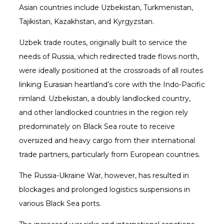
Asian countries include Uzbekistan, Turkmenistan,
Tajikistan, Kazakhstan, and Kyrgyzstan.
Uzbek trade routes, originally built to service the
needs of Russia, which redirected trade flows north,
were ideally positioned at the crossroads of all routes
linking Eurasian heartland’s core with the Indo-Pacific
rimland. Uzbekistan, a doubly landlocked country,
and other landlocked countries in the region rely
predominately on Black Sea route to receive
oversized and heavy cargo from their international
trade partners, particularly from European countries.
The Russia-Ukraine War, however, has resulted in
blockages and prolonged logistics suspensions in
various Black Sea ports.