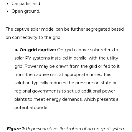
Car parks; and
Open ground.
The captive solar model can be further segregated based
on connectivity to the grid:
a. On-grid captive:
On-grid captive solar refers to
solar PV systems installed in parallel with the utility
grid. Power may be drawn from the grid or fed to it
from the captive unit at appropriate times. This
solution typically reduces the pressure on state or
regional governments to set up additional power
plants to meet energy demands, which presents a
potential upside.
Figure
1
:
Representative illustration of an on-grid system