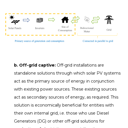
b. Off-grid captive:
Off-grid installations are
standalone solutions through which solar PV systems
act as the primary source of energy in conjunction
with existing power sources. These existing sources
act as secondary sources of energy, as required. This
solution is economically beneficial for entities with
their own internal grid, i.e. those who use Diesel
Generators (DG) or other off-grid solutions for