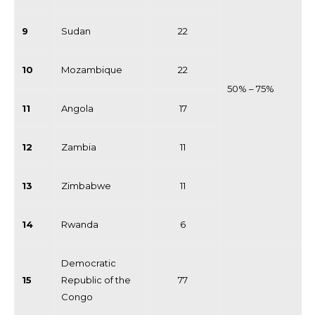
9
Sudan
22
10
Mozambique
22
50% – 75%
11
Angola
17
12
Zambia
11
13
Zimbabwe
11
14
Rwanda
6
Democratic
15
Republic of the
77
Congo