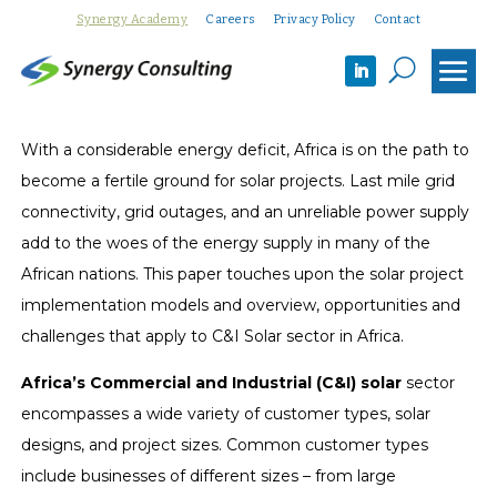
Synergy Academy
Careers
Privacy Policy
Contact
U
With a considerable energy deficit, Africa is on the path to
become a fertile ground for solar projects. Last mile grid
connectivity, grid outages, and an unreliable power supply
add to the woes of the energy supply in many of the
African nations. This paper touches upon the solar project
implementation models and overview, opportunities and
challenges that apply to C&I Solar sector in Africa.
Africa’s Commercial and Industrial (C&I) solar
sector
encompasses a wide variety of customer types, solar
designs, and project sizes. Common customer types
include businesses of different sizes – from large