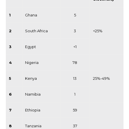
1
Ghana
5
2
South Africa
3
<25%
3
Egypt
<1
4
Nigeria
78
5
Kenya
13
25%-49%
6
Namibia
1
7
Ethiopia
59
8
Tanzania
37