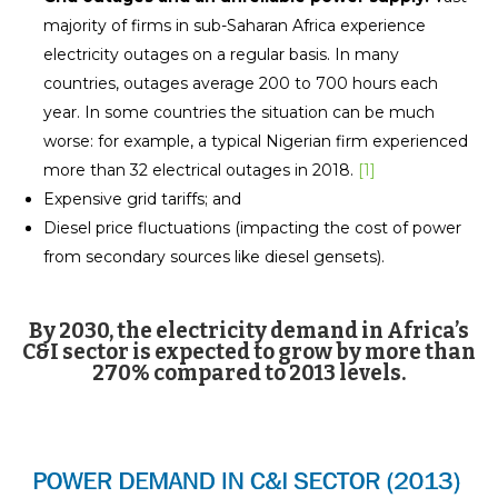
majority of firms in sub-Saharan Africa experience
electricity outages on a regular basis. In many
countries, outages average 200 to 700 hours each
year. In some countries the situation can be much
worse: for example, a typical Nigerian firm experienced
more than 32 electrical outages in 2018.
[1]
Expensive grid tariffs; and
Diesel price fluctuations (impacting the cost of power
from secondary sources like diesel gensets).
By 2030, the electricity demand in Africa’s
C&I sector is expected to grow by more than
270% compared to 2013 levels.