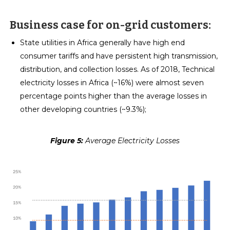
Business case for on-grid customers:
State utilities in Africa generally have high end
consumer tariffs and have persistent high transmission,
distribution, and collection losses. As of 2018, Technical
electricity losses in Africa (~16%) were almost seven
percentage points higher than the average losses in
other developing countries (~9.3%);
Figure 5:
Average Electricity Losses