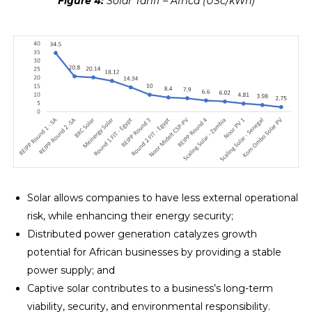
Figure 4:
Solar Tariff – Africa (USc/kWh)
Solar allows companies to have less external operational
risk, while enhancing their energy security;
Distributed power generation catalyzes growth
potential for African businesses by providing a stable
power supply; and
Captive solar contributes to a business’s long-term
viability, security, and environmental responsibility.