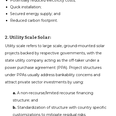
Potentially reduced electricity costs;
Quick installation;
Secured energy supply; and
Reduced carbon footprint.
2. Utility Scale Solar:
Utility scale refers to large scale, ground-mounted solar
projects backed by respective governments, with the
state utility company acting as the off-taker under a
power purchase agreement (PPA). Project structures
under PPAs usually address bankability concerns and
attract private sector investments by using:
a.
A non-recourse/limited recourse financing
structure; and
b.
Standardization of structure with country specific
customizations to mitigate residual risks.