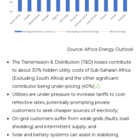
Source: Africa Energy Outlook
The Transmission & Distribution (T&D) losses contribute
to about 30% hidden utility costs of Sub-Saharan Africa
(Excluding South Africa) and the other significant
contributor being under-pricing (40%)
[2]
;
Utilities are under pressure to increase tariffs to cost-
reflective rates, potentially prompting private
customers to seek cheaper sources of electricity;
On-grid customers suffer from weak grids (faults, load
shedding) and intermittent supply; and
Solar and battery systems can assist in stabilizing