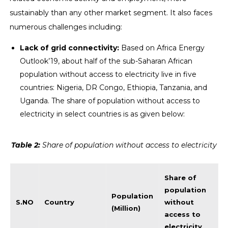
sustainably than any other market segment. It also faces
numerous challenges including:
Lack of grid connectivity:
Based on Africa Energy
Outlook’19, about half of the sub-Saharan African
population without access to electricity live in five
countries: Nigeria, DR Congo, Ethiopia, Tanzania, and
Uganda. The share of population without access to
electricity in select countries is as given below:
Table
2
:
Share of population without access to electricity
Share of
population
Population
S.NO
Country
without
(Million)
access to
electricity