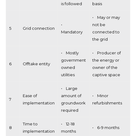
is followed
basis
• May or may
•
not be
5
Grid connection
Mandatory
connected to
the grid
• Mostly
• Producer of
government
the energy or
6
Offtake entity
owned
owner of the
utilities
captive space
• Large
Ease of
amount of
• Minor
7
implementation
groundwork
refurbishments
required
Time to
• 12-18
8
• 6-9 months
implementation
months