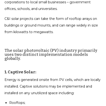
corporations to local small businesses – government
offices, schools, and universities.
C&I solar projects can take the form of rooftop arrays on
buildings or ground mounts, and can range widely in size
from kilowatts to megawatts.
The solar photovoltaic (PV) industry primarily
uses two distinct implementation models
globally.
1. Captive Solar:
Energy is generated onsite from PV cells, which are locally
installed. Captive solutions may be implemented and
installed on any unutilized space including:
Rooftops;