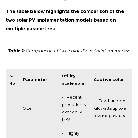
The table below highlights the comparison of the
two solar PV implementation models based on
multiple parameters:
Table 1:
Comparison of two solar PV installation models
S.
Utility
Parameter
Captive solar
No.
scale solar
• Recent
• Few hundred
precedents
1
Size
kilowatts up to a
exceed 50
few megawatts
MW
• Highly