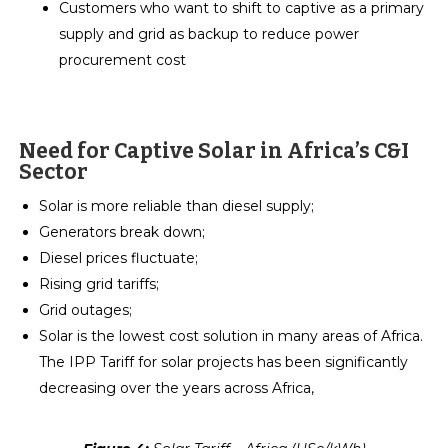
Customers who want to shift to captive as a primary
supply and grid as backup to reduce power
procurement cost
Need for Captive Solar in Africa’s C&I
Sector
Solar is more reliable than diesel supply;
Generators break down;
Diesel prices fluctuate;
Rising grid tariffs;
Grid outages;
Solar is the lowest cost solution in many areas of Africa.
The IPP Tariff for solar projects has been significantly
decreasing over the years across Africa,