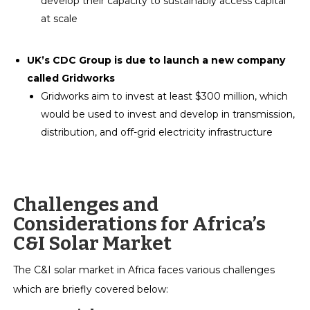
develop their capacity to sustainably access capital
at scale
UK’s CDC Group is due to launch a new company
called Gridworks
Gridworks aim to invest at least $300 million, which
would be used to invest and develop in transmission,
distribution, and off-grid electricity infrastructure
Challenges and
Considerations for Africa’s
C&I Solar Market
The C&I solar market in Africa faces various challenges
which are briefly covered below: