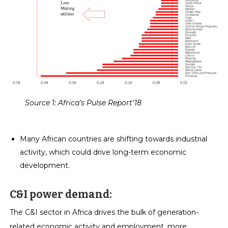
Source 1: Africa’s Pulse Report’18
Many African countries are shifting towards industrial
activity, which could drive long-term economic
development.
C&I power demand:
The C&I sector in Africa drives the bulk of generation-
related economic activity and employment, more