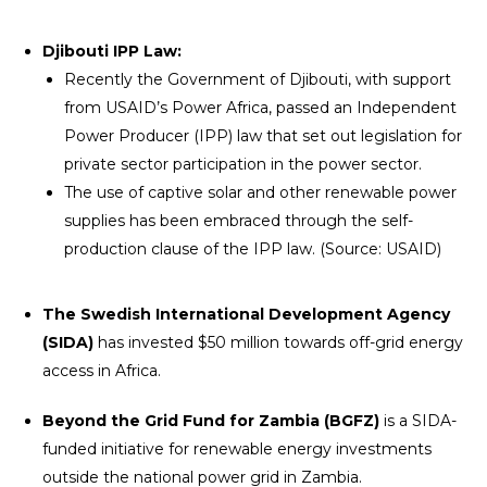
Djibouti IPP Law:
Recently the Government of Djibouti, with support
from USAID’s Power Africa, passed an Independent
Power Producer (IPP) law that set out legislation for
private sector participation in the power sector.
The use of captive solar and other renewable power
supplies has been embraced through the self-
production clause of the IPP law. (Source: USAID)
The Swedish International Development Agency
(SIDA)
has invested $50 million towards off-grid energy
access in Africa.
Beyond the Grid Fund for Zambia (BGFZ)
is a SIDA-
funded initiative for renewable energy investments
outside the national power grid in Zambia.