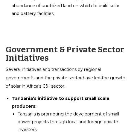
abundance of unutilized land on which to build solar
and battery facilities.
Government & Private Sector
Initiatives
Several initiatives and transactions by regional
governments and the private sector have led the growth
of solar in Africa’s C&I sector.
Tanzania’s initiative to support small scale
producers:
Tanzania is promoting the development of small
power projects through local and foreign private
investors.