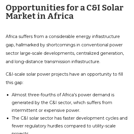
Opportunities for a C&I Solar
Market in Africa
Africa suffers from a considerable energy infrastructure
gap, hallmarked by shortcomings in conventional power
sector large-scale developments, centralized generation,
and long-distance transmission infrastructure.
C&I-scale solar power projects have an opportunity to fill
this gap:
Almost three-fourths of Africa’s power demand is
generated by the C&I sector, which suffers from
intermittent or expensive power.
The C&I solar sector has faster development cycles and
fewer regulatory hurdles compared to utility-scale
projects.