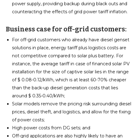
power supply, providing backup during black outs and
counteracting the effects of grid power tariff inflation.
Business case for off-grid customers:
For off-grid customers who already have diesel genset
solutions in place, energy tariff plus logistics costs are
not competitive compared to solar plus battery. For
instance, the average tariff in case of financed solar PV
installation for the size of captive solar lies in the range
of $ 0.08-0.12/kWh, which is at least 60-70% cheaper
than the back-up diesel generation costs that lies
around $ 0.35-0.40/kWh;
Solar models remove the pricing risk surrounding diesel
prices, diesel theft, and logistics, and allow for the fixing
of power costs;
High power costs from DG sets; and
Off-grid applications are also highly likely to have an