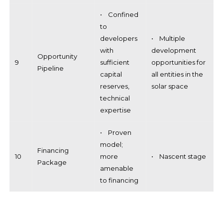
• Confined
to
developers
• Multiple
with
development
Opportunity
9
sufficient
opportunities for
Pipeline
capital
all entities in the
reserves,
solar space
technical
expertise
• Proven
model;
Financing
10
more
• Nascent stage
Package
amenable
to financing