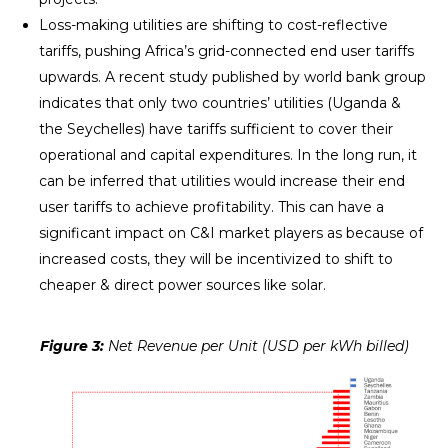
Loss-making utilities are shifting to cost-reflective
tariffs, pushing Africa’s grid-connected end user tariffs
upwards. A recent study published by world bank group
indicates that only two countries’ utilities (Uganda &
the Seychelles) have tariffs sufficient to cover their
operational and capital expenditures. In the long run, it
can be inferred that utilities would increase their end
user tariffs to achieve profitability. This can have a
significant impact on C&I market players as because of
increased costs, they will be incentivized to shift to
cheaper & direct power sources like solar.
Figure 3:
Net Revenue per Unit (USD per kWh billed)