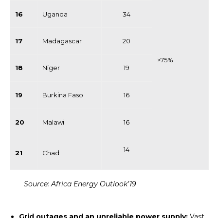
16
Uganda
34
17
Madagascar
20
>75%
18
Niger
19
19
Burkina Faso
16
20
Malawi
16
14
21
Chad
Source: Africa Energy Outlook’19
Grid outages and an unreliable power supply:
Vast