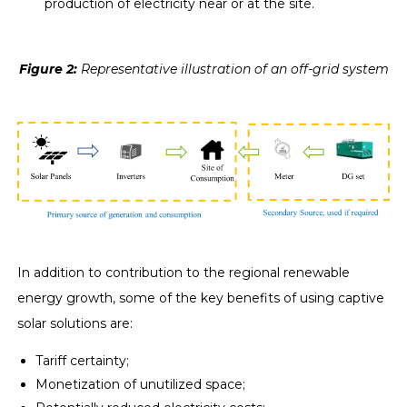
production of electricity near or at the site.
Figure 2
:
Representative illustration of an off-grid system
In addition to contribution to the regional renewable
energy growth, some of the key benefits of using captive
solar solutions are:
Tariff certainty;
Monetization of unutilized space;