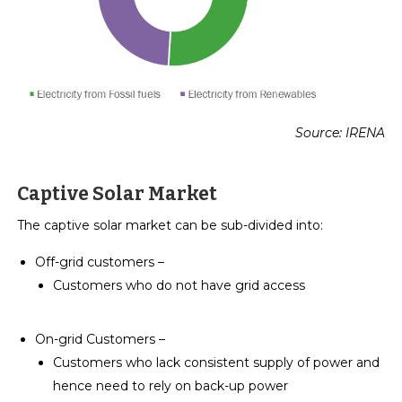
Source: IRENA
Captive Solar Market
The captive solar market can be sub-divided into:
Off-grid customers –
Customers who do not have grid access
On-grid Customers –
Customers who lack consistent supply of power and
hence need to rely on back-up power