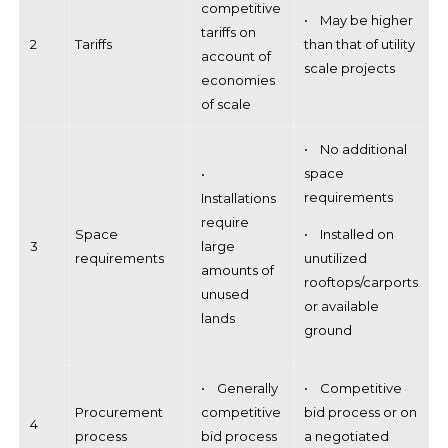
competitive
• May be higher
tariffs on
2
Tariffs
than that of utility
account of
scale projects
economies
of scale
• No additional
space
•
requirements
Installations
require
Space
• Installed on
3
large
requirements
unutilized
amounts of
rooftops/carports
unused
or available
lands
ground
• Generally
• Competitive
Procurement
competitive
bid process or on
4
process
bid process
a negotiated