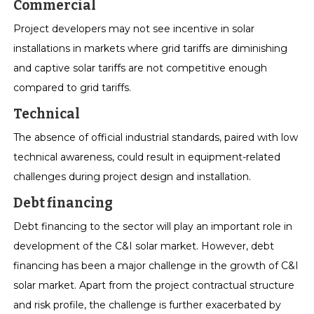
Commercial
Project developers may not see incentive in solar
installations in markets where grid tariffs are diminishing
and captive solar tariffs are not competitive enough
compared to grid tariffs.
Technical
The absence of official industrial standards, paired with low
technical awareness, could result in equipment-related
challenges during project design and installation.
Debt financing
Debt financing to the sector will play an important role in
development of the C&I solar market. However, debt
financing has been a major challenge in the growth of C&I
solar market. Apart from the project contractual structure
and risk profile, the challenge is further exacerbated by