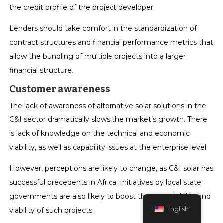
the credit profile of the project developer.
Lenders should take comfort in the standardization of
contract structures and financial performance metrics that
allow the bundling of multiple projects into a larger
financial structure.
Customer awareness
The lack of awareness of alternative solar solutions in the
C&I sector dramatically slows the market’s growth. There
is lack of knowledge on the technical and economic
viability, as well as capability issues at the enterprise level.
However, perceptions are likely to change, as C&I solar has
successful precedents in Africa. Initiatives by local state
governments are also likely to boost the acceptability and
English
viability of such projects.