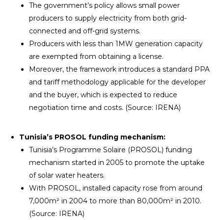
The government’s policy allows small power
producers to supply electricity from both grid-
connected and off-grid systems.
Producers with less than 1MW generation capacity
are exempted from obtaining a license.
Moreover, the framework introduces a standard PPA
and tariff methodology applicable for the developer
and the buyer, which is expected to reduce
negotiation time and costs. (Source: IRENA)
Tunisia’s PROSOL funding mechanism:
Tunisia’s Programme Solaire (PROSOL) funding
mechanism started in 2005 to promote the uptake
of solar water heaters.
With PROSOL, installed capacity rose from around
7,000m² in 2004 to more than 80,000m² in 2010.
(Source: IRENA)