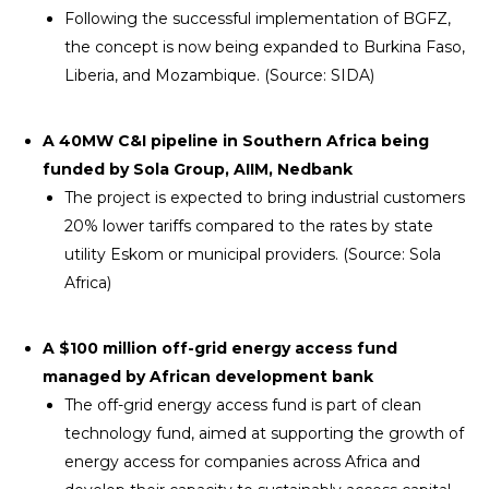
Following the successful implementation of BGFZ,
the concept is now being expanded to Burkina Faso,
Liberia, and Mozambique. (Source: SIDA)
A 40MW C&I pipeline in Southern Africa being
funded by Sola Group, AIIM, Nedbank
The project is expected to bring industrial customers
20% lower tariffs compared to the rates by state
utility Eskom or municipal providers. (Source: Sola
Africa)
A $100 million off-grid energy access fund
managed by African development bank
The off-grid energy access fund is part of clean
technology fund, aimed at supporting the growth of
energy access for companies across Africa and