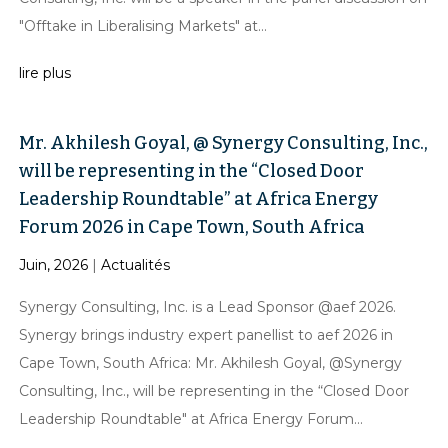
"Offtake in Liberalising Markets" at...
lire plus
Mr. Akhilesh Goyal, @ Synergy Consulting, Inc.,
will be representing in the “Closed Door
Leadership Roundtable” at Africa Energy
Forum 2026 in Cape Town, South Africa
Juin, 2026
|
Actualités
Synergy Consulting, Inc. is a Lead Sponsor @aef 2026.
Synergy brings industry expert panellist to aef 2026 in
Cape Town, South Africa: Mr. Akhilesh Goyal, @Synergy
Consulting, Inc., will be representing in the “Closed Door
Leadership Roundtable" at Africa Energy Forum...