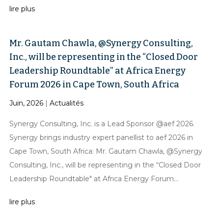
lire plus
Mr. Gautam Chawla, @Synergy Consulting,
Inc., will be representing in the “Closed Door
Leadership Roundtable” at Africa Energy
Forum 2026 in Cape Town, South Africa
Juin, 2026
|
Actualités
Synergy Consulting, Inc. is a Lead Sponsor @aef 2026.
Synergy brings industry expert panellist to aef 2026 in
Cape Town, South Africa: Mr. Gautam Chawla, @Synergy
Consulting, Inc., will be representing in the “Closed Door
Leadership Roundtable" at Africa Energy Forum...
lire plus