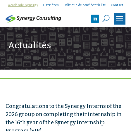
Académie Synergy
Carrières
Politique de confidentialité
Contact
U
Actualités
Congratulations to the Synergy Interns of the
2026 group on completing their internship in
the 16th year of the Synergy Internship
Program (SIP)