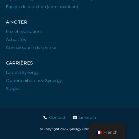
Équipe de direction (administration)
A NOTER
Prix et réalisations
Actualités
Connaissance du secteur
CARRIÈRES
La vie à Synergy
Opportunités chez Synergy
Stages
Contact
LinkedIn
© Copyright 2026 Synergy Consulting
French