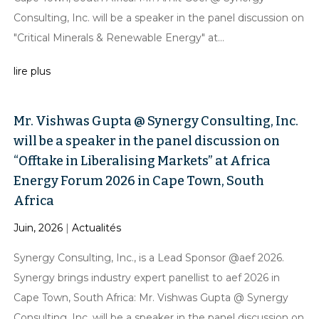
Consulting, Inc. will be a speaker in the panel discussion on
"Critical Minerals & Renewable Energy" at...
lire plus
Mr. Vishwas Gupta @ Synergy Consulting, Inc.
will be a speaker in the panel discussion on
“Offtake in Liberalising Markets” at Africa
Energy Forum 2026 in Cape Town, South
Africa
Juin, 2026
|
Actualités
Synergy Consulting, Inc., is a Lead Sponsor @aef 2026.
Synergy brings industry expert panellist to aef 2026 in
Cape Town, South Africa: Mr. Vishwas Gupta @ Synergy
Consulting, Inc. will be a speaker in the panel discussion on