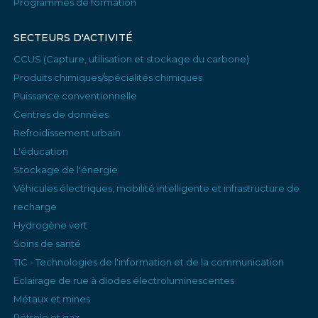
Programmes de formation
SECTEURS D'ACTIVITÉ
CCUS (Capture, utilisation et stockage du carbone)
Produits chimiques/spécialités chimiques
Puissance conventionnelle
Centres de données
Refroidissement urbain
L'éducation
Stockage de l'énergie
Véhicules électriques, mobilité intelligente et infrastructure de
recharge
Hydrogène vert
Soins de santé
TIC - Technologies de l'information et de la communication
Eclairage de rue à diodes électroluminescentes
Métaux et mines
Pétrole et gaz