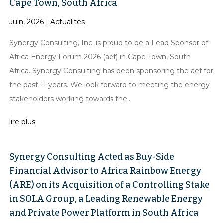
Cape Town, South Africa
Juin, 2026
|
Actualités
Synergy Consulting, Inc. is proud to be a Lead Sponsor of
Africa Energy Forum 2026 (aef) in Cape Town, South
Africa. Synergy Consulting has been sponsoring the aef for
the past 11 years. We look forward to meeting the energy
stakeholders working towards the...
lire plus
Synergy Consulting Acted as Buy-Side
Financial Advisor to Africa Rainbow Energy
(ARE) on its Acquisition of a Controlling Stake
in SOLA Group, a Leading Renewable Energy
and Private Power Platform in South Africa