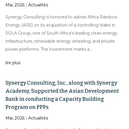
Mai, 2026
|
Actualités
Synergy Consulting is honored to advise Africa Rainbow
Energy (ARE) on its acquisition of a controlling stake in
SOLA Group, one of South Africa’s leading clean energy
infrastructure, renewable energy wheeling, and private
power platforms. The investment marks a...
lire plus
Synergy Consulting, Inc., along with Synergy
Academy, Supported the Asian Development
Bank in conducting a Capacity Building
Program on PPPs
Mai, 2026
|
Actualités