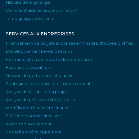
Histoire de la synergie
Comment aidons-nous nos clients ?
Témoignages de clients
SERVICES AUX ENTREPRISES
Financement de projets et conseil en matière d'appels d'offres
Développement Levée de fonds
Restructuration de la dette des entreprises
Fusions et acquisitions
Gestion de portefeuille et d'actifs
Stratégie d'entreprise et d'investissement
Analyse de faisabilité du projet
Analyse de pré-faisabilité/faisabilité
Modélisation financière et audit
ESG et économie circulaire
Avis du gouvernement
Conseil en développement