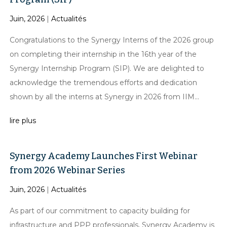
Juin, 2026
|
Actualités
Congratulations to the Synergy Interns of the 2026 group
on completing their internship in the 16th year of the
Synergy Internship Program (SIP). We are delighted to
acknowledge the tremendous efforts and dedication
shown by all the interns at Synergy in 2026 from IIM...
lire plus
Synergy Academy Launches First Webinar
from 2026 Webinar Series
Juin, 2026
|
Actualités
As part of our commitment to capacity building for
infrastructure and PPP professionals, Synergy Academy is