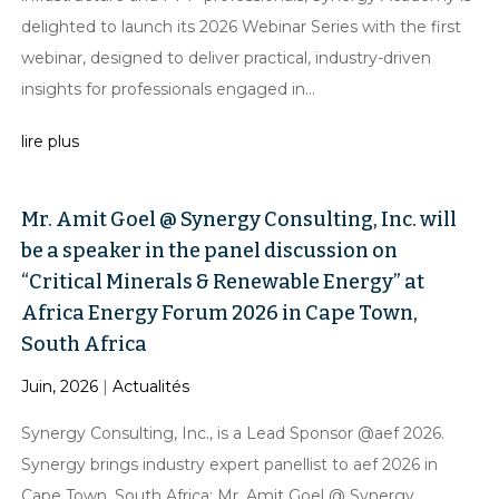
delighted to launch its 2026 Webinar Series with the first
webinar, designed to deliver practical, industry-driven
insights for professionals engaged in...
lire plus
Mr. Amit Goel @ Synergy Consulting, Inc. will
be a speaker in the panel discussion on
“Critical Minerals & Renewable Energy” at
Africa Energy Forum 2026 in Cape Town,
South Africa
Juin, 2026
|
Actualités
Synergy Consulting, Inc., is a Lead Sponsor @aef 2026.
Synergy brings industry expert panellist to aef 2026 in
Cape Town, South Africa: Mr. Amit Goel @ Synergy