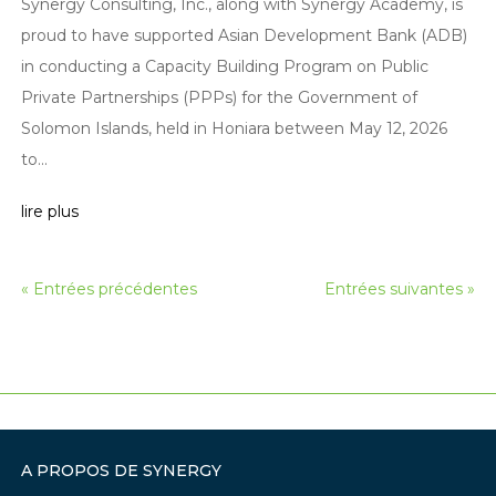
Synergy Consulting, Inc., along with Synergy Academy, is
proud to have supported Asian Development Bank (ADB)
in conducting a Capacity Building Program on Public
Private Partnerships (PPPs) for the Government of
Solomon Islands, held in Honiara between May 12, 2026
to...
lire plus
« Entrées précédentes
Entrées suivantes »
A PROPOS DE SYNERGY