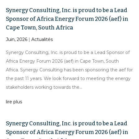
Synergy Consulting, Inc. is proud to be a Lead
Sponsor of Africa Energy Forum 2026 (aef) in
Cape Town, South Africa
Juin, 2026
|
Actualités
Synergy Consulting, Inc. is proud to be a Lead Sponsor of
Africa Energy Forum 2026 (aef) in Cape Town, South
Africa. Synergy Consulting has been sponsoring the aef for
the past 11 years. We look forward to meeting the energy
stakeholders working towards the...
lire plus
Synergy Consulting, Inc. is proud to be a Lead
Sponsor of Africa Energy Forum 2026 (aef) in