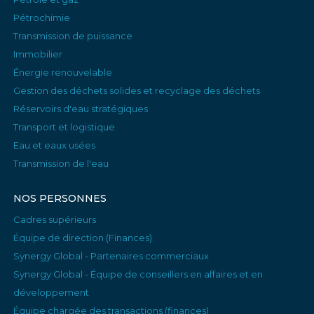
Pétrochimie
Transmission de puissance
Immobilier
Énergie renouvelable
Gestion des déchets solides et recyclage des déchets
Réservoirs d'eau stratégiques
Transport et logistique
Eau et eaux usées
Transmission de l'eau
NOS PERSONNES
Cadres supérieurs
Équipe de direction (Finances)
Synergy Global - Partenaires commerciaux
Synergy Global - Équipe de conseillers en affaires et en
développement
Équipe chargée des transactions (finances)