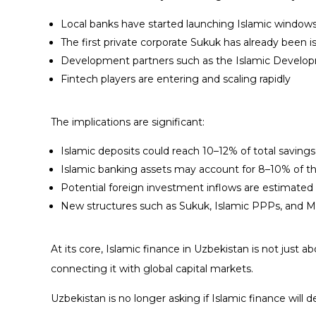
Local banks have started launching Islamic windows
The first private corporate Sukuk has already been 
Development partners such as the Islamic Develop
Fintech players are entering and scaling rapidly
The implications are significant:
Islamic deposits could reach 10–12% of total saving
Islamic banking assets may account for 8–10% of t
Potential foreign investment inflows are estimated a
New structures such as Sukuk, Islamic PPPs, and Mu
At its core, Islamic finance in Uzbekistan is not just 
connecting it with global capital markets.
Uzbekistan is no longer asking if Islamic finance will 