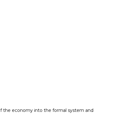
on of the economy into the formal system and