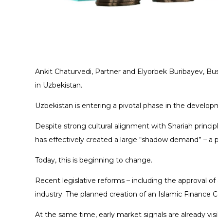
Ankit Chaturvedi, Partner and Elyorbek Buribayev, 
in Uzbekistan.
Uzbekistan is entering a pivotal phase in the develop
Despite strong cultural alignment with Shariah princip
has effectively created a large “shadow demand” – a p
Today, this is beginning to change.
Recent legislative reforms – including the approval of 
industry. The planned creation of an Islamic Finance 
At the same time, early market signals are already visi