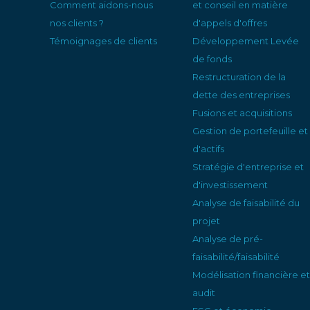
Comment aidons-nous
et conseil en matière
nos clients ?
d'appels d'offres
Témoignages de clients
Développement Levée
de fonds
Restructuration de la
dette des entreprises
Fusions et acquisitions
Gestion de portefeuille et
d'actifs
Stratégie d'entreprise et
d'investissement
Analyse de faisabilité du
projet
Analyse de pré-
faisabilité/faisabilité
Modélisation financière et
audit