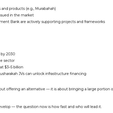
 and products (e.g., Murabahah)
issued in the market
ment Bank are actively supporting projects and frameworks
s by 2030
he sector
t $3–5 billion
sharakah JVs can unlock infrastructure financing
about offering an alternative — it is about bringing a large porti
develop — the question now is how fast and who will lead it.