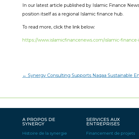
In our latest article published by Islamic Finance News
position itself as a regional Islamic finance hub.
To read more, click the link below:
https://www.islamicfinancenews.com/islamic-financ
←
Synergy Consulting Supports Naqaa Sustainable E
A PROPOS DE
SERVICES AUX
SYNERGY
ENTREPRISES
Histoire de la synergie
Financement de projets