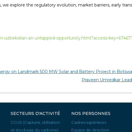
, we explore the regulatory evolution, market barriers, early trans
e-in-uzbekistan-an-untapped-opportunity.html?access-key=674
nergy on Landmark 500 MW Solar and Battery Project in Botsw
Praveen Umredkar Leadi
SECTEURS D'ACTIVITÉ
NOS PERSONNES
CCUS (Capture, utilisation
Cadres supérieurs
et stockage du carbone)
Équipe de direction