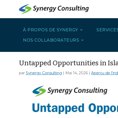
À PROPOS DE SYNERGY
SERVICE
NOS COLLABORATEURS
Untapped Opportunities in Isl
par
Synergy Consulting
|
Mai 14, 2026
|
Aperçu de l'ind