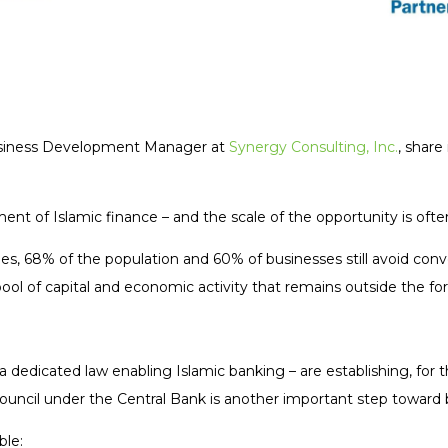
Business Development Manager at
Synergy Consulting, Inc.
, share
ment of Islamic finance – and the scale of the opportunity is of
les, 68% of the population and 60% of businesses still avoid conv
ool of capital and economic activity that remains outside the for
a dedicated law enabling Islamic banking – are establishing, for th
Council under the Central Bank is another important step toward
ble: