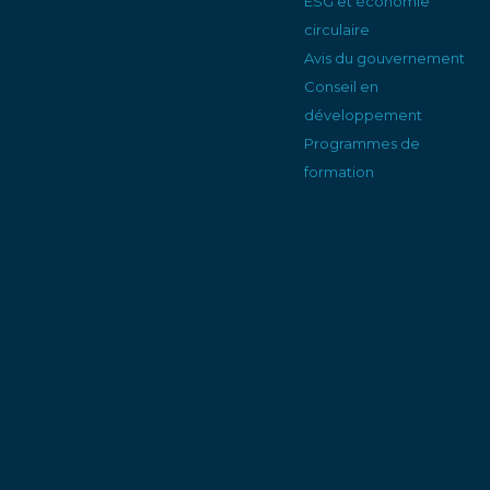
ESG et économie
circulaire
Avis du gouvernement
Conseil en
développement
Programmes de
formation