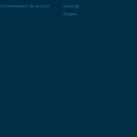
Connaissance du secteur
Synergy
Stages