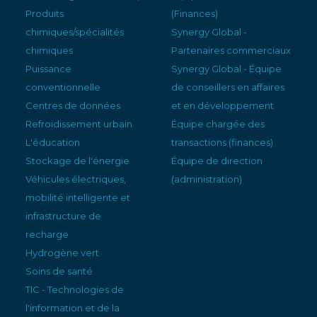
Produits
(Finances)
chimiques/spécialités
Synergy Global -
chimiques
Partenaires commerciaux
Puissance
Synergy Global - Équipe
conventionnelle
de conseillers en affaires
Centres de données
et en développement
Refroidissement urbain
Équipe chargée des
L'éducation
transactions (finances)
Stockage de l'énergie
Équipe de direction
Véhicules électriques,
(administration)
mobilité intelligente et
infrastructure de
recharge
Hydrogène vert
Soins de santé
TIC - Technologies de
l'information et de la