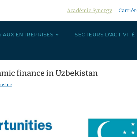
Académie Synergy
Carrièr
S AUX ENTREPRISES
SECTEURS D'ACTIVITÉ
amic finance in Uzbekistan
ustrie