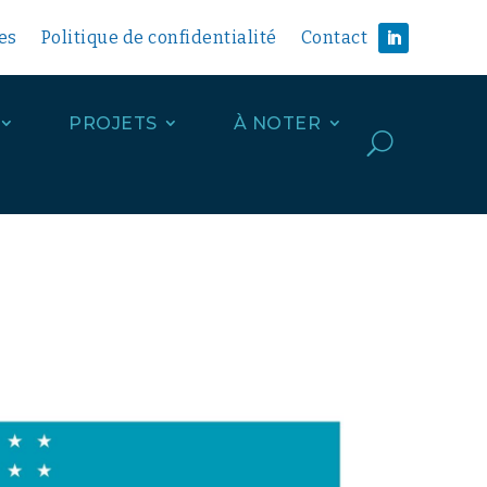
es
Politique de confidentialité
Contact
PROJETS
À NOTER
U