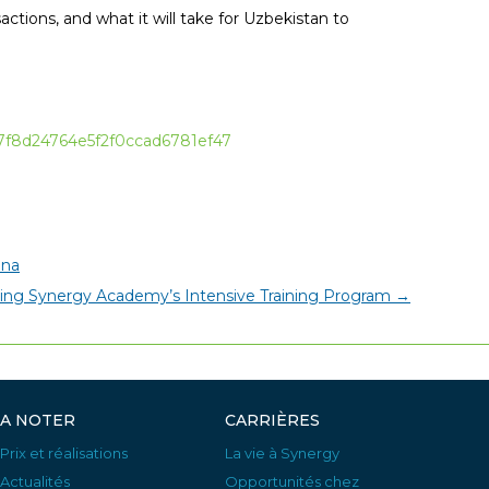
actions, and what it will take for Uzbekistan to
677f8d24764e5f2f0ccad6781ef47
ana
ng Synergy Academy’s Intensive Training Program
→
A NOTER
CARRIÈRES
Prix et réalisations
La vie à Synergy
Actualités
Opportunités chez