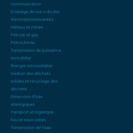
communication
Eclairage de rue à diodes
électroluminescentes
Métaux et mines
Pétrole et gaz
Pétrochimie
Transmission de puissance
Immobilier
Énergie renouvelable
Gestion des déchets
solides et recyclage des
déchets
Réservoirs d'eau
stratégiques
Transport et logistique
Eau et eaux usées
Transmission de l'eau