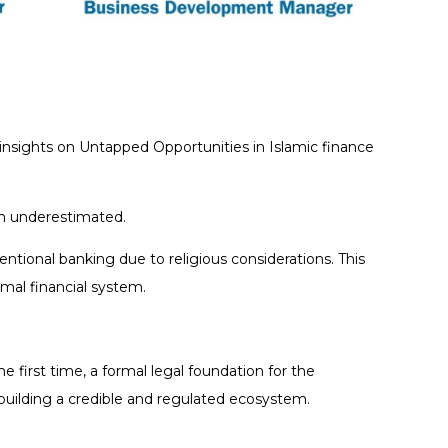
 insights on Untapped Opportunities in Islamic finance
ten underestimated.
entional banking due to religious considerations. This
mal financial system.
e first time, a formal legal foundation for the
 building a credible and regulated ecosystem.