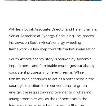
Akhilesh Goyal, Associate Director and Harsh Sharma,
Senior Associate at Synergy Consulting, Inc., shares
his views on South Africa’s energy wheeling
framework – a key step towards market liberalization.
South Africa’s energy story is marked by systemic
impediments and formidable challenges but also by
consistent progress in different realms. While
transmission continues to act as a bottleneck in the
country’s transition from conventional to green
energy, the regulatory improvements in wheeling
arrangements as well as the refinements in the
framework have paved a long way to fillip the