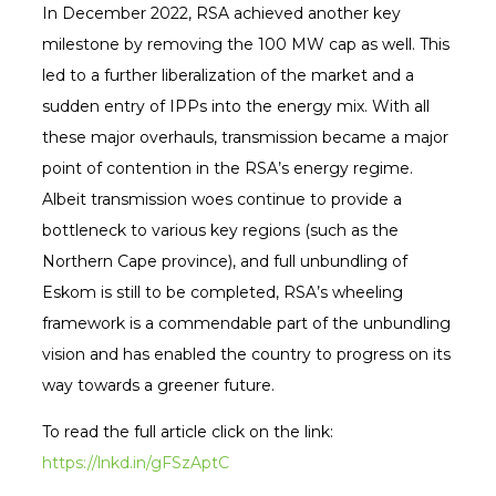
In December 2022, RSA achieved another key
milestone by removing the 100 MW cap as well. This
led to a further liberalization of the market and a
sudden entry of IPPs into the energy mix. With all
these major overhauls, transmission became a major
point of contention in the RSA’s energy regime.
Albeit transmission woes continue to provide a
bottleneck to various key regions (such as the
Northern Cape province), and full unbundling of
Eskom is still to be completed, RSA’s wheeling
framework is a commendable part of the unbundling
vision and has enabled the country to progress on its
way towards a greener future.
To read the full article click on the link:
https://lnkd.in/gFSzAptC