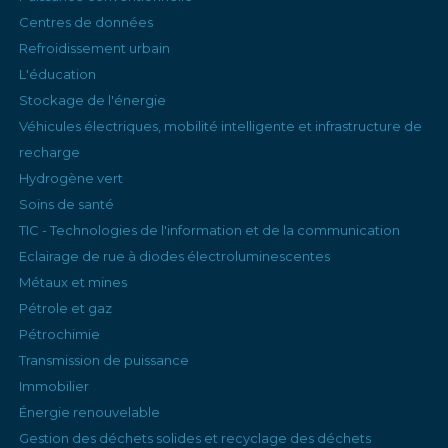
Centres de données
Refroidissement urbain
L'éducation
Stockage de l'énergie
Véhicules électriques, mobilité intelligente et infrastructure de
recharge
Hydrogène vert
Soins de santé
TIC - Technologies de l'information et de la communication
Eclairage de rue à diodes électroluminescentes
Métaux et mines
Pétrole et gaz
Pétrochimie
Transmission de puissance
Immobilier
Énergie renouvelable
Gestion des déchets solides et recyclage des déchets