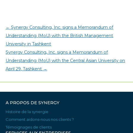
←
Synergy Consulting, Inc. signs a Memorandum of
Understanding (MoU) with the British Management
University in Tashkent
Synergy Consulting, Inc. signs a Memorandum of
Understanding (MoU) with the Central Asian University on
April 29, Tashkent
→
A PROPOS DE SYNERGY
Histoire de la synergie
Comment aidons-nous nos clients ?
Témoignages de clients