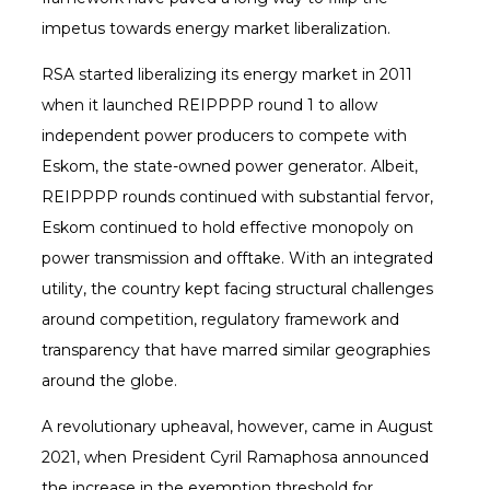
impetus towards energy market liberalization.
RSA started liberalizing its energy market in 2011
when it launched REIPPPP round 1 to allow
independent power producers to compete with
Eskom, the state-owned power generator. Albeit,
REIPPPP rounds continued with substantial fervor,
Eskom continued to hold effective monopoly on
power transmission and offtake. With an integrated
utility, the country kept facing structural challenges
around competition, regulatory framework and
transparency that have marred similar geographies
around the globe.
A revolutionary upheaval, however, came in August
2021, when President Cyril Ramaphosa announced
the increase in the exemption threshold for