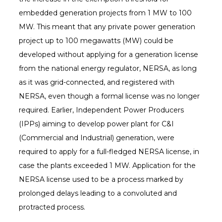
embedded generation projects from 1 MW to 100
MW. This meant that any private power generation
project up to 100 megawatts (MW) could be
developed without applying for a generation license
from the national energy regulator, NERSA, as long
as it was grid-connected, and registered with
NERSA, even though a formal license was no longer
required. Earlier, Independent Power Producers
(IPPs) aiming to develop power plant for C&I
(Commercial and Industrial) generation, were
required to apply for a full-fledged NERSA license, in
case the plants exceeded 1 MW. Application for the
NERSA license used to be a process marked by
prolonged delays leading to a convoluted and
protracted process.