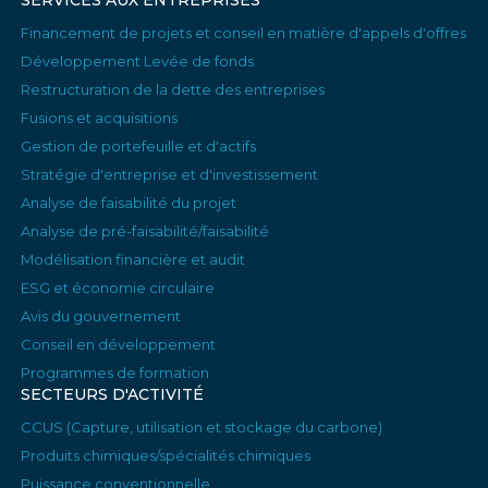
SERVICES AUX ENTREPRISES
Financement de projets et conseil en matière d'appels d'offres
Développement Levée de fonds
Restructuration de la dette des entreprises
Fusions et acquisitions
Gestion de portefeuille et d'actifs
Stratégie d'entreprise et d'investissement
Analyse de faisabilité du projet
Analyse de pré-faisabilité/faisabilité
Modélisation financière et audit
ESG et économie circulaire
Avis du gouvernement
Conseil en développement
Programmes de formation
SECTEURS D'ACTIVITÉ
CCUS (Capture, utilisation et stockage du carbone)
Produits chimiques/spécialités chimiques
Puissance conventionnelle