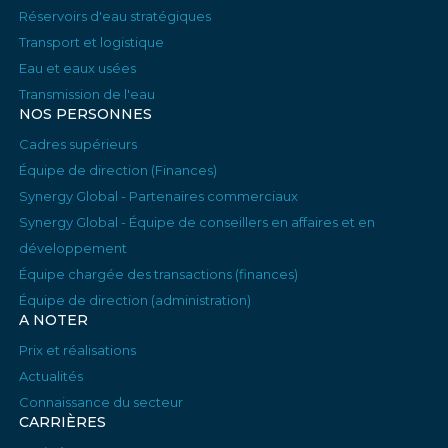
Réservoirs d'eau stratégiques
Transport et logistique
Eau et eaux usées
Transmission de l'eau
NOS PERSONNES
Cadres supérieurs
Équipe de direction (Finances)
Synergy Global - Partenaires commerciaux
Synergy Global - Équipe de conseillers en affaires et en
développement
Équipe chargée des transactions (finances)
Équipe de direction (administration)
A NOTER
Prix et réalisations
Actualités
Connaissance du secteur
CARRIÈRES