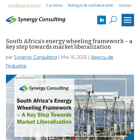
Académie Synergy
Carrières
Politique de confidentialité
Contact
U
South Africa’s energy wheeling framework – a
key step towards market liberalization
par
Synergy Consulting
|
Mai 16, 2025
|
Aperçu de
l'industrie