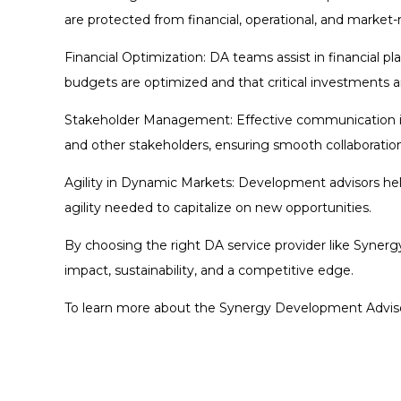
are protected from financial, operational, and market-
Financial Optimization: DA teams assist in financial pl
budgets are optimized and that critical investments a
Stakeholder Management: Effective communication is 
and other stakeholders, ensuring smooth collaboration
Agility in Dynamic Markets: Development advisors hel
agility needed to capitalize on new opportunities.
By choosing the right DA service provider like Synerg
impact, sustainability, and a competitive edge.
To learn more about the Synergy Development Advisory