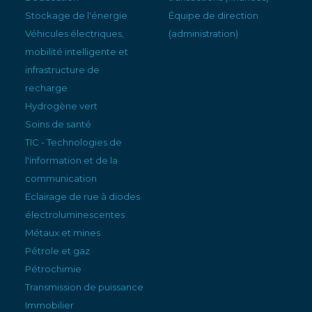
Stockage de l'énergie
Équipe de direction
Véhicules électriques,
(administration)
mobilité intelligente et
infrastructure de
recharge
Hydrogène vert
Soins de santé
TIC - Technologies de
l'information et de la
communication
Eclairage de rue à diodes
électroluminescentes
Métaux et mines
Pétrole et gaz
Pétrochimie
Transmission de puissance
Immobilier