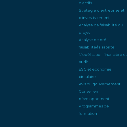
d'actifs
Stratégie d'entreprise et
d'investissement
Analyse de faisabilité du
projet
Analyse de pré-
faisabilité/faisabilité
Modélisation financière et
audit
ESG et économie
circulaire
Avis du gouvernement
Conseil en
développement
Programmes de
formation