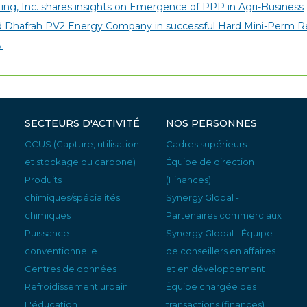
ing, Inc. shares insights on Emergence of PPP in Agri-Business
ed Dhafrah PV2 Energy Company in successful Hard Mini-Perm Re
→
SECTEURS D'ACTIVITÉ
NOS PERSONNES
CCUS (Capture, utilisation
Cadres supérieurs
et stockage du carbone)
Équipe de direction
Produits
(Finances)
chimiques/spécialités
Synergy Global -
chimiques
Partenaires commerciaux
Puissance
Synergy Global - Équipe
conventionnelle
de conseillers en affaires
Centres de données
et en développement
Refroidissement urbain
Équipe chargée des
L'éducation
transactions (finances)