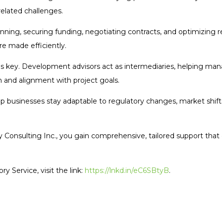
related challenges.
anning, securing funding, negotiating contracts, and optimizing r
re made efficiently.
key. Development advisors act as intermediaries, helping mana
 and alignment with project goals.
p businesses stay adaptable to regulatory changes, market shift
y Consulting Inc., you gain comprehensive, tailored support tha
 Service, visit the link:
https://lnkd.in/eC6SBtyB
.