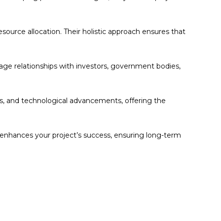
esource allocation. Their holistic approach ensures that
ge relationships with investors, government bodies,
s, and technological advancements, offering the
t enhances your project’s success, ensuring long-term