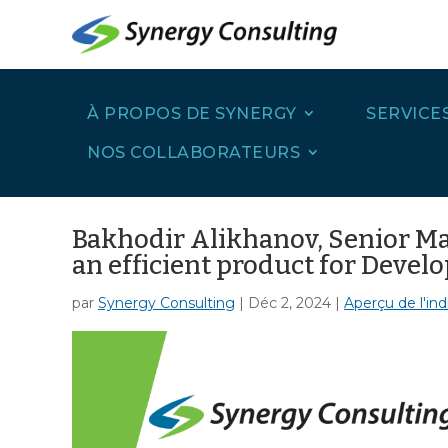
À PROPOS DE SYNERGY
SERVICE
NOS COLLABORATEURS
Bakhodir Alikhanov, Senior Man
an efficient product for Devel
par
Synergy Consulting
|
Déc 2, 2024
|
Aperçu de l'ind