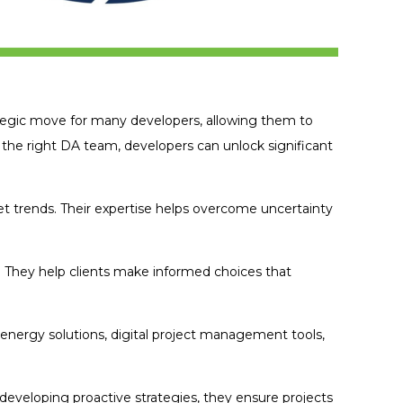
egic move for many developers, allowing them to
 the right DA team, developers can unlock significant
 trends. Their expertise helps overcome uncertainty
. They help clients make informed choices that
energy solutions, digital project management tools,
 developing proactive strategies, they ensure projects