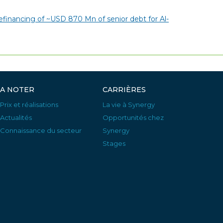
financing of ~USD 870 Mn of senior debt for Al-
A NOTER
CARRIÈRES
Prix et réalisations
La vie à Synergy
Actualités
Opportunités chez
Connaissance du secteur
Synergy
Stages