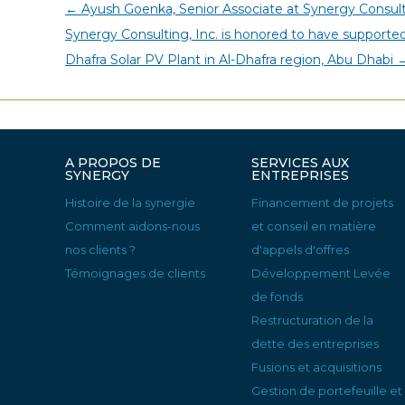
←
Ayush Goenka, Senior Associate at Synergy Consult
Synergy Consulting, Inc. is honored to have support
Dhafra Solar PV Plant in Al-Dhafra region, Abu Dhabi
A PROPOS DE
SERVICES AUX
SYNERGY
ENTREPRISES
Histoire de la synergie
Financement de projets
Comment aidons-nous
et conseil en matière
nos clients ?
d'appels d'offres
Témoignages de clients
Développement Levée
de fonds
Restructuration de la
dette des entreprises
Fusions et acquisitions
Gestion de portefeuille et