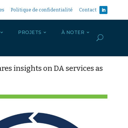
es
Politique de confidentialité
Contact
PROJETS
À NOTER
U
res insights on DA services as