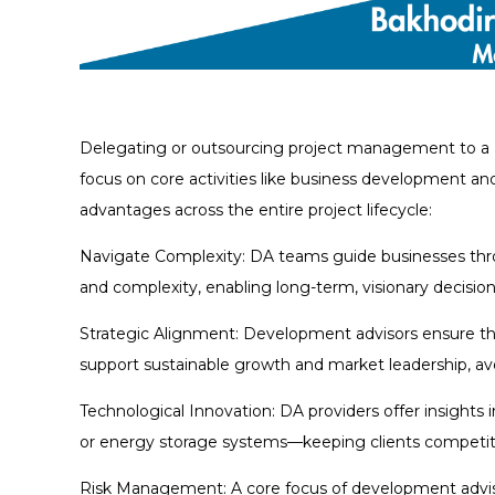
Delegating or outsourcing project management to a 
focus on core activities like business development an
advantages across the entire project lifecycle:
Navigate Complexity: DA teams guide businesses thro
and complexity, enabling long-term, visionary decisio
Strategic Alignment: Development advisors ensure tha
support sustainable growth and market leadership, avo
Technological Innovation: DA providers offer insight
or energy storage systems—keeping clients competitiv
Risk Management: A core focus of development advisors 