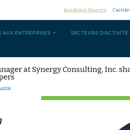
Académie Synergy
Carrièr
S AUX ENTREPRISES
SECTEURS D'ACTIVITÉ
ager at Synergy Consulting, Inc. sha
opers
ustrie