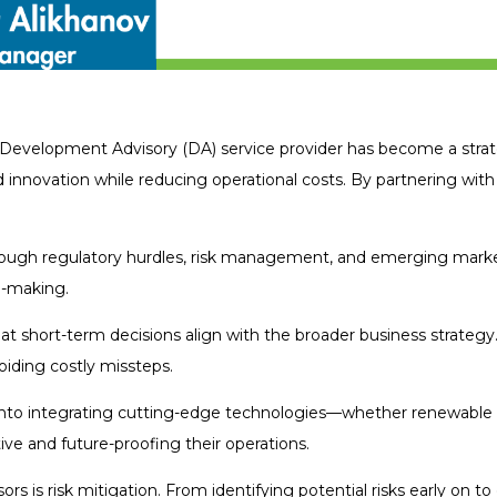
Development Advisory (DA) service provider has become a strat
d innovation while reducing operational costs. By partnering with
ugh regulatory hurdles, risk management, and emerging market
n-making.
t short-term decisions align with the broader business strategy
iding costly missteps.
s into integrating cutting-edge technologies—whether renewable 
e and future-proofing their operations.
is risk mitigation. From identifying potential risks early on to