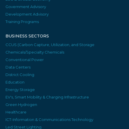
Government Advisory
Development Advisory
Training Programs
BUSINESS SECTORS
CCUS (Carbon Capture, Utilization, and Storage
Chemicals/Specialty Chemicals
Conventional Power
Data Centers
District Cooling
Education
Energy Storage
EV's, Smart Mobility & Charging Infrastructure
Green Hydrogen
Healthcare
ICT-Information & Communications Technology
Led Street Lighting