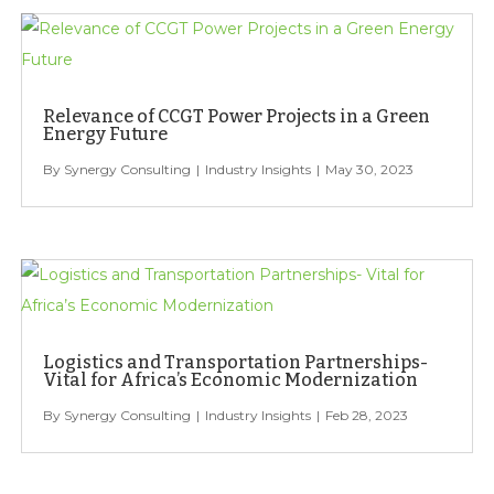
Relevance of CCGT Power Projects in a Green
Energy Future
Synergy Consulting
Industry Insights
May 30, 2023
Logistics and Transportation Partnerships-
Vital for Africa’s Economic Modernization
Synergy Consulting
Industry Insights
Feb 28, 2023