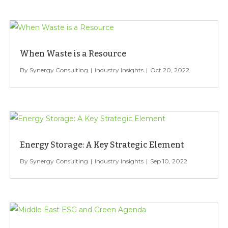
When Waste is a Resource
Synergy Consulting
Industry Insights
Oct 20, 2022
Energy Storage: A Key Strategic Element
Synergy Consulting
Industry Insights
Sep 10, 2022