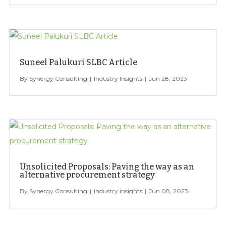
Suneel Palukuri SLBC Article
Synergy Consulting
Industry Insights
Jun 28, 2023
Unsolicited Proposals: Paving the way as an
alternative procurement strategy
Synergy Consulting
Industry Insights
Jun 08, 2023