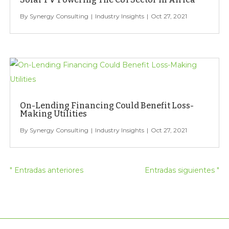
Synergy Consulting
Industry Insights
Oct 27, 2021
On-Lending Financing Could Benefit Loss-
Making Utilities
Synergy Consulting
Industry Insights
Oct 27, 2021
" Entradas anteriores
Entradas siguientes "