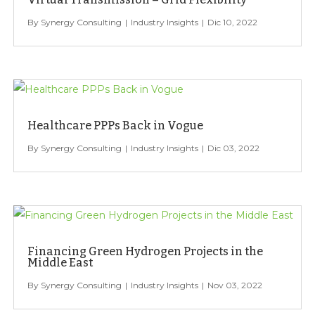
Synergy Consulting
Industry Insights
Dic 10, 2022
Healthcare PPPs Back in Vogue
Synergy Consulting
Industry Insights
Dic 03, 2022
Financing Green Hydrogen Projects in the
Middle East
Synergy Consulting
Industry Insights
Nov 03, 2022