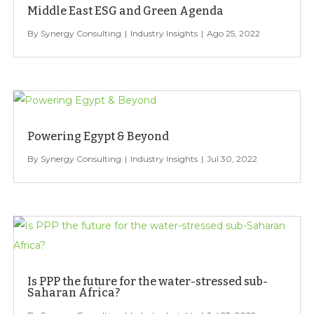
Middle East ESG and Green Agenda
Synergy Consulting
Industry Insights
Ago 25, 2022
Powering Egypt & Beyond
Synergy Consulting
Industry Insights
Jul 30, 2022
Is PPP the future for the water-stressed sub-
Saharan Africa?