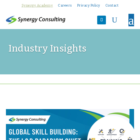
Synergy Academy
Careers
Privacy Policy
Contact
U
Industry Insights