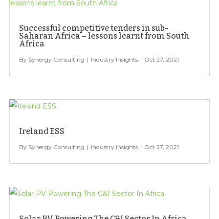
Successful competitive tenders in sub-
Saharan Africa – lessons learnt from South
Africa
Synergy Consulting
Industry Insights
Oct 27, 2021
Ireland ESS
Synergy Consulting
Industry Insights
Oct 27, 2021
Solar PV Powering The C&I Sector In Africa