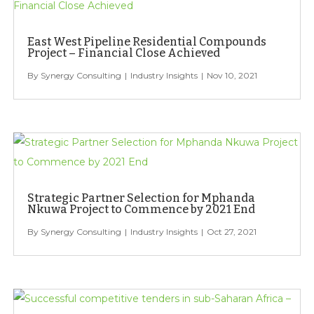
East West Pipeline Residential Compounds
Project – Financial Close Achieved
Synergy Consulting
Industry Insights
Nov 10, 2021
Strategic Partner Selection for Mphanda
Nkuwa Project to Commence by 2021 End
Synergy Consulting
Industry Insights
Oct 27, 2021