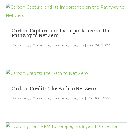
Carbon Capture and Its Importance on the
Pathway to Net Zero
Synergy Consulting
Industry Insights
Ene 24, 2023
Carbon Credits: The Path to Net Zero
Synergy Consulting
Industry Insights
Dic 30, 2022