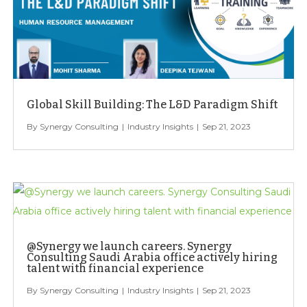
Global Skill Building: The L&D Paradigm Shift
Synergy Consulting
Industry Insights
Sep 21, 2023
@Synergy we launch careers. Synergy
Consulting Saudi Arabia office actively hiring
talent with financial experience
Synergy Consulting
Industry Insights
Sep 21, 2023