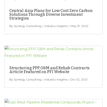
Central Asia Plans for Low Cost Zero Carbon
Solutions Through Diverse Investment
Strategies
Synergy Consulting
Industry Insights
May 19, 2022
Structuring PPP O&M and Rehab Contracts
Article Featured on PFI Website
Synergy Consulting
Industry Insights
Dic 02, 2021