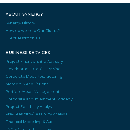
ABOUT SYNERGY
Synergy History
How do we help Our Clients?
Client Testimonials
BUSINESS SERVICES
Project Finance & Bid Advisory
Development Capital Raising
Corporate Debt Restructuring
Mergers & Acquisitions
Portfolio/Asset Management
Corporate and Investment Strategy
Project Feasibility Analysis
Pre-Feasibility/Feasibility Analysis
Financial Modelling & Audit
ESG & Circular Economy