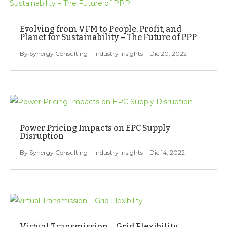
Evolving from VFM to People, Profit, and
Planet for Sustainability – The Future of PPP
Synergy Consulting
Industry Insights
Dic 20, 2022
Power Pricing Impacts on EPC Supply
Disruption
Synergy Consulting
Industry Insights
Dic 14, 2022
Virtual Transmission – Grid Flexibility