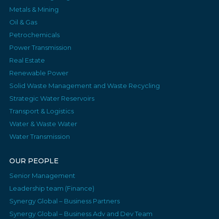
Metals & Mining
Oil & Gas
Petrochemicals
Power Transmission
Real Estate
Renewable Power
Solid Waste Management and Waste Recycling
Strategic Water Reservoirs
Transport & Logistics
Water & Waste Water
Water Transmission
OUR PEOPLE
Senior Management
Leadership team (Finance)
Synergy Global – Business Partners
Synergy Global – Business Adv and Dev Team