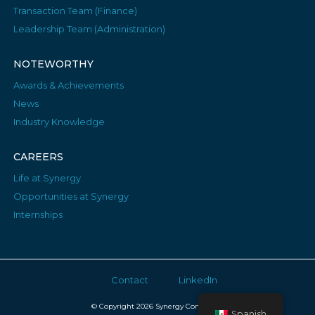
Transaction Team (Finance)
Leadership Team (Administration)
NOTEWORTHY
Awards & Achievements
News
Industry Knowledge
CAREERS
Life at Synergy
Opportunities at Synergy
Internships
Contact
LinkedIn
© Copyright 2026 Synergy Consulting
Spanish