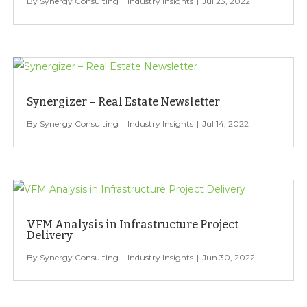
Synergy Consulting
Industry Insights
Jul 23, 2022
Synergizer – Real Estate Newsletter
Synergy Consulting
Industry Insights
Jul 14, 2022
VFM Analysis in Infrastructure Project
Delivery
Synergy Consulting
Industry Insights
Jun 30, 2022