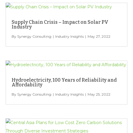
Supply Chain Crisis – Impact on Solar PV
Industry
Synergy Consulting
Industry Insights
May 27, 2022
Hydroelectricity, 100 Years of Reliability and
Affordability
Synergy Consulting
Industry Insights
May 25, 2022